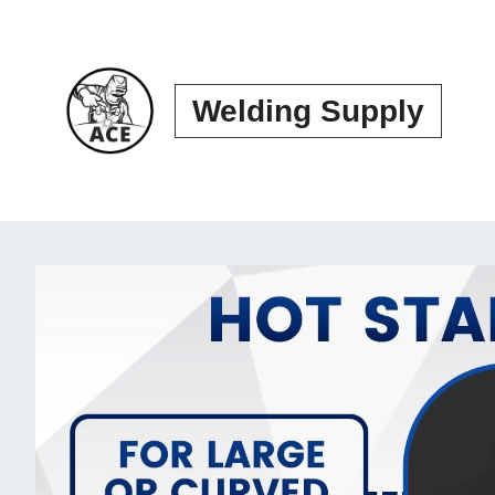
Skip
to
content
Welding Supply