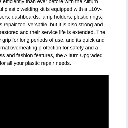
efficiently than ever before with the Allturn
plastic welding kit is equipped with a 110V-
pers, dashboards, lamp holders, plastic rings,
 repair tool versatile, but it is also strong and
restored and their service life is extended. The
 grip for long periods of use, and its quick and
ernal overheating protection for safety and a
ss and fashion features, the Allturn Upgraded
or all your plastic repair needs.