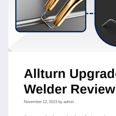
Allturn Upgrad
Welder Review
November 12, 2023
by
admin