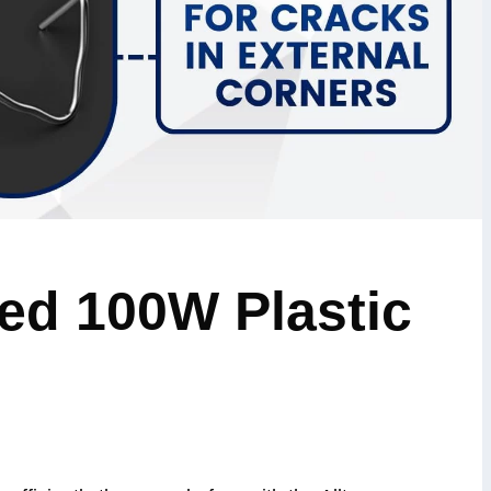
ed 100W Plastic