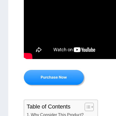
Table of Contents
Why Consider This Product?