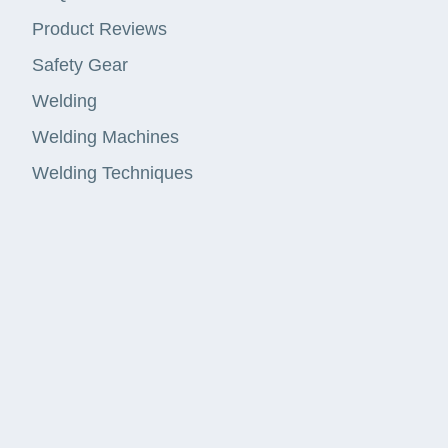
Product Reviews
Safety Gear
Welding
Welding Machines
Welding Techniques