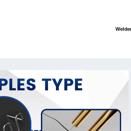
Welde