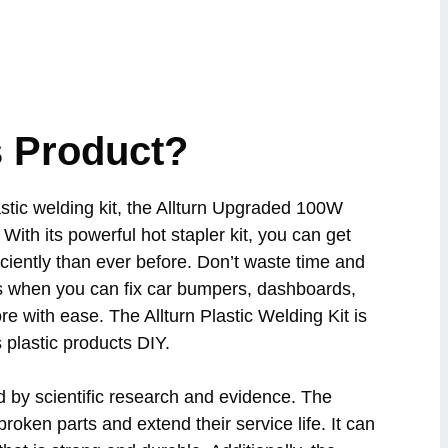
 Product?
plastic welding kit, the Allturn Upgraded 100W
 With its powerful hot stapler kit, you can get
iciently than ever before. Don’t waste time and
 when you can fix car bumpers, dashboards,
re with ease. The Allturn Plastic Welding Kit is
s plastic products DIY.
d by scientific research and evidence. The
broken parts and extend their service life. It can