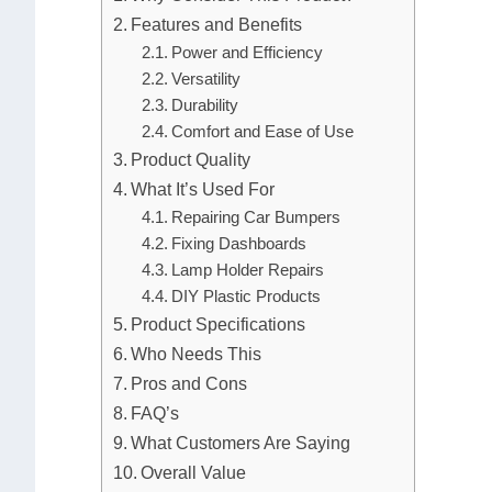
Features and Benefits
Power and Efficiency
Versatility
Durability
Comfort and Ease of Use
Product Quality
What It’s Used For
Repairing Car Bumpers
Fixing Dashboards
Lamp Holder Repairs
DIY Plastic Products
Product Specifications
Who Needs This
Pros and Cons
FAQ’s
What Customers Are Saying
Overall Value