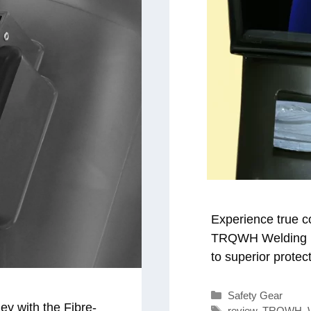
Experience true c
TRQWH Welding He
to superior protect
Categories
Safety Gear
ey with the Fibre-
Tags
review
,
TRQWH
,