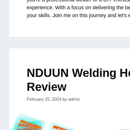
experience. With a focus on delivering the b
your skills. Join me on this journey and let's
NDUUN Welding H
Review
February 25, 2024
by
admin