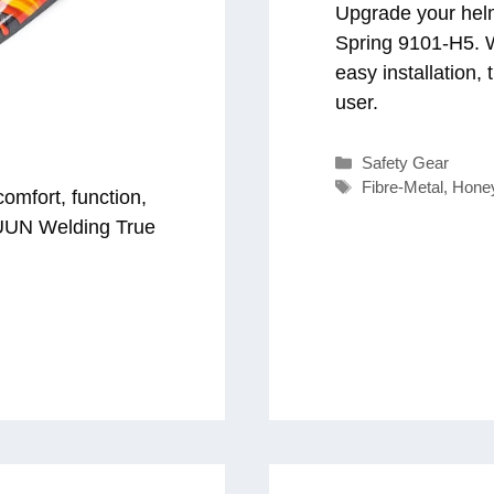
Upgrade your helm
Spring 9101-H5. W
easy installation,
user.
Categories
Safety Gear
Tags
Fibre-Metal
,
Hone
omfort, function,
DUUN Welding True