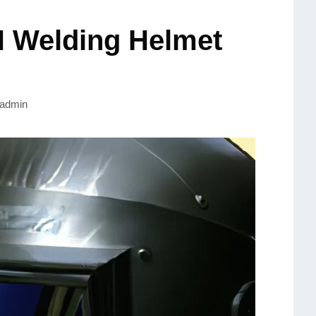
Welding Helmet
admin