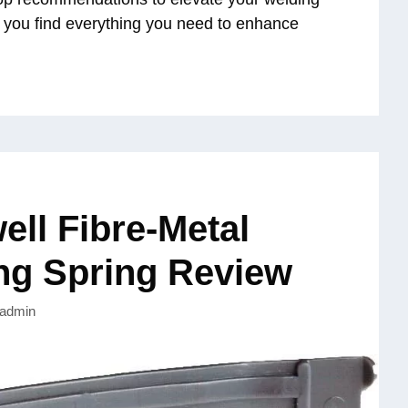
g you find everything you need to enhance
ll Fibre-Metal
ng Spring Review
admin