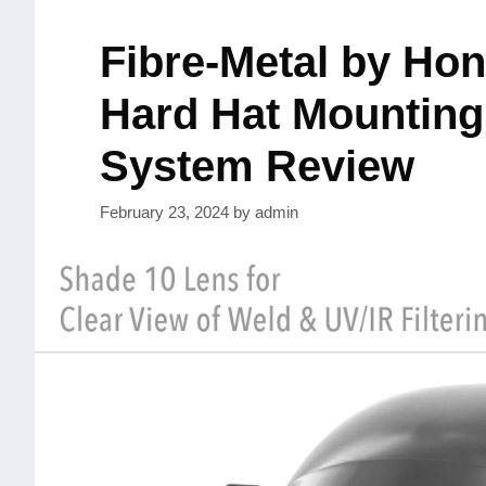
Fibre-Metal by Ho
Hard Hat Mounting
System Review
February 23, 2024
by
admin