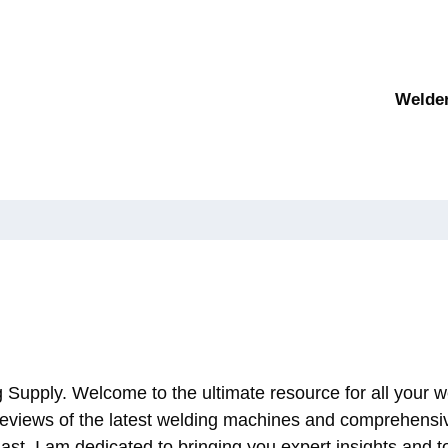
Welde
 Supply. Welcome to the ultimate resource for all your w
h reviews of the latest welding machines and comprehens
iast, I am dedicated to bringing you expert insights and