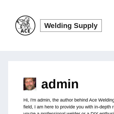
Skip
to
content
Welding Supply
admin
Hi, I'm admin, the author behind Ace Welding
field, I am here to provide you with in-dept
you're a professional welder or a DIY enthus