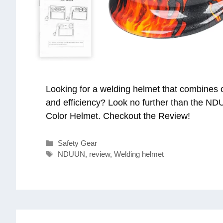
Looking for a welding helmet that combines c
and efficiency? Look no further than the N
Color Helmet. Checkout the Review!
Categories
Safety Gear
Tags
NDUUN
,
review
,
Welding helmet