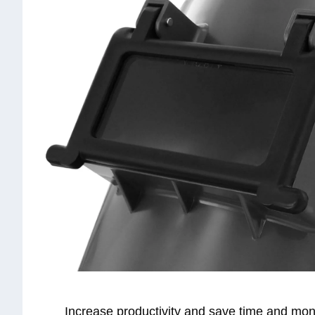
Increase productivity and save time and mon