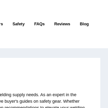
rs
Safety
FAQs
Reviews
Blog
elding supply needs. As an expert in the
ive buyer's guides on safety gear. Whether
 top recommendations to elevate your welding