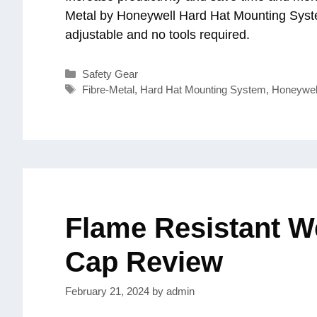
Metal by Honeywell Hard Hat Mounting Syst
adjustable and no tools required.
Categories
Safety Gear
Tags
Fibre-Metal
,
Hard Hat Mounting System
,
Honeywel
Flame Resistant W
Cap Review
February 21, 2024
by
admin