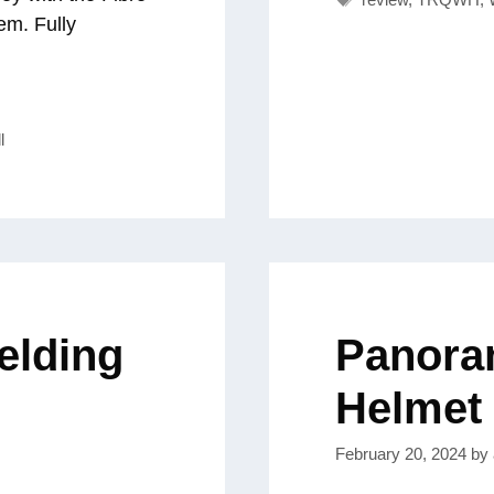
em. Fully
l
elding
Panora
Helmet
February 20, 2024
by