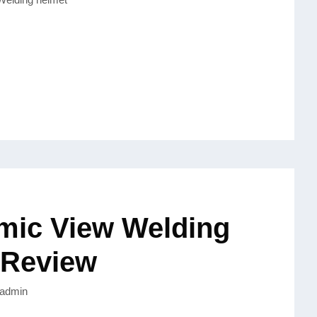
mic View Welding
 Review
admin