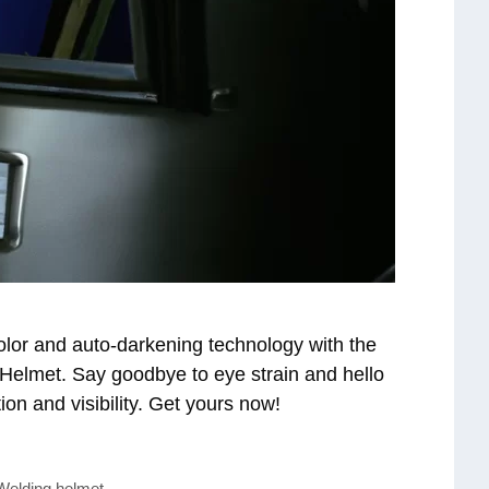
olor and auto-darkening technology with the
lmet. Say goodbye to eye strain and hello
ion and visibility. Get yours now!
Welding helmet