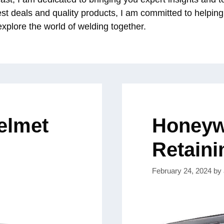
est deals and quality products, I am committed to helpin
 explore the world of welding together.
elmet
Honeywe
Retaini
February 24, 2024
by