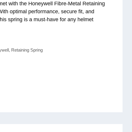
et with the Honeywell Fibre-Metal Retaining
ith optimal performance, secure fit, and
 this spring is a must-have for any helmet
ywell
,
Retaining Spring