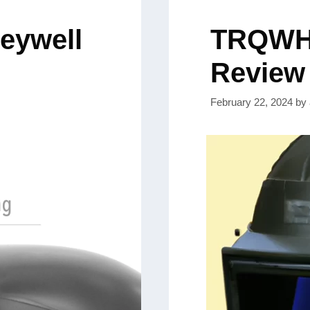
neywell
TRQWH 
Review
February 22, 2024
by