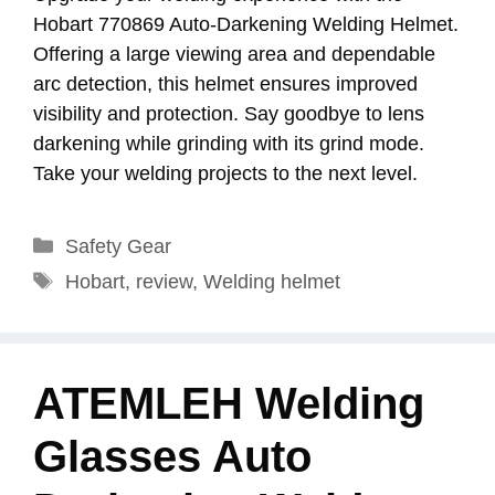
Hobart 770869 Auto-Darkening Welding Helmet.
Offering a large viewing area and dependable
arc detection, this helmet ensures improved
visibility and protection. Say goodbye to lens
darkening while grinding with its grind mode.
Take your welding projects to the next level.
Categories
Safety Gear
Tags
Hobart
,
review
,
Welding helmet
ATEMLEH Welding
Glasses Auto