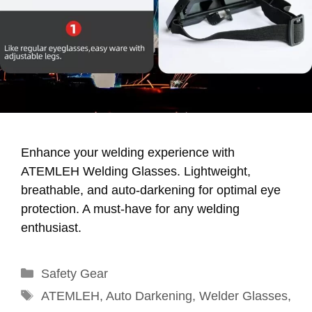
Enhance your welding experience with
ATEMLEH Welding Glasses. Lightweight,
breathable, and auto-darkening for optimal eye
protection. A must-have for any welding
enthusiast.
Categories
Safety Gear
Tags
ATEMLEH
,
Auto Darkening
,
Welder Glasses
,