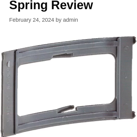
Spring Review
February 24, 2024
by
admin