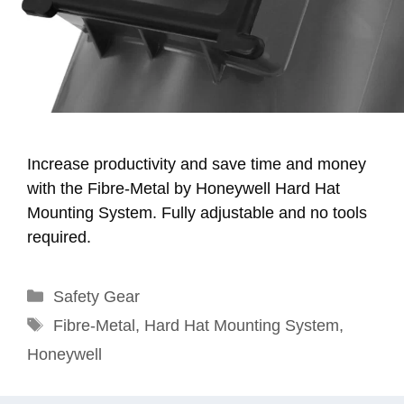
Increase productivity and save time and money
with the Fibre-Metal by Honeywell Hard Hat
Mounting System. Fully adjustable and no tools
required.
Categories
Safety Gear
Tags
Fibre-Metal
,
Hard Hat Mounting System
,
Honeywell