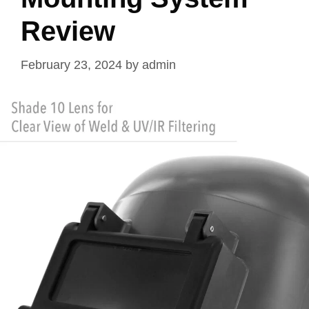
Review
February 23, 2024
by
admin