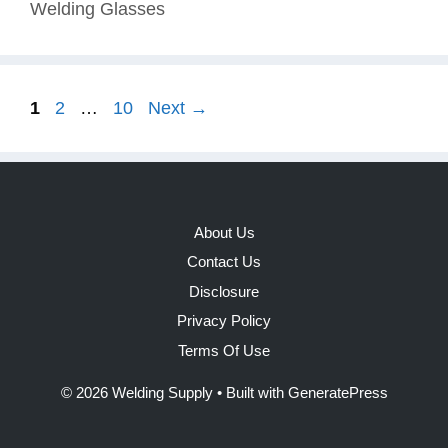
Welding Glasses
Page
Page
Page
1
2
…
10
Next
→
About Us
Contact Us
Disclosure
Privacy Policy
Terms Of Use
© 2026 Welding Supply
• Built with
GeneratePress