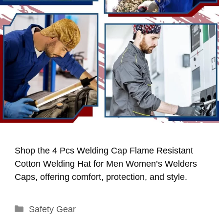
Shop the 4 Pcs Welding Cap Flame Resistant
Cotton Welding Hat for Men Women’s Welders
Caps, offering comfort, protection, and style.
Categories
Safety Gear