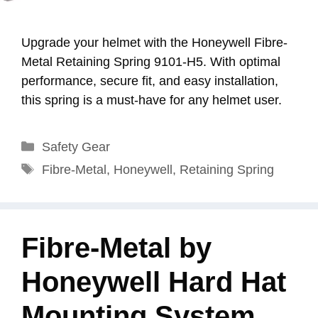
Upgrade your helmet with the Honeywell Fibre-
Metal Retaining Spring 9101-H5. With optimal
performance, secure fit, and easy installation,
this spring is a must-have for any helmet user.
Categories
Safety Gear
Tags
Fibre-Metal
,
Honeywell
,
Retaining Spring
Fibre-Metal by
Honeywell Hard Hat
Mounting System