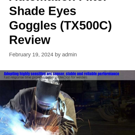
Shade Eyes
Goggles (TX500C)
Review
February 19, 2024
by
admin