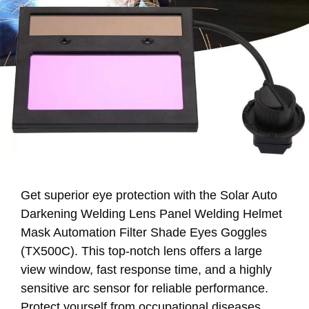
Get superior eye protection with the Solar Auto
Darkening Welding Lens Panel Welding Helmet
Mask Automation Filter Shade Eyes Goggles
(TX500C). This top-notch lens offers a large
view window, fast response time, and a highly
sensitive arc sensor for reliable performance.
Protect yourself from occupational diseases.