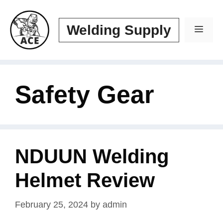
Skip
to
Welding Supply
Men
content
Safety Gear
NDUUN Welding
Helmet Review
February 25, 2024
by
admin