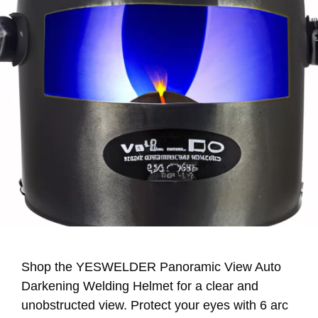
Shop the YESWELDER Panoramic View Auto
Darkening Welding Helmet for a clear and
unobstructed view. Protect your eyes with 6 arc