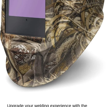
Upgrade your welding experience with the