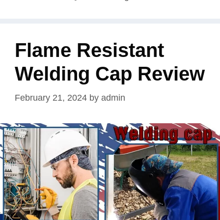
Flame Resistant
Welding Cap Review
February 21, 2024
by
admin