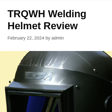
TRQWH Welding
Helmet Review
February 22, 2024
by
admin