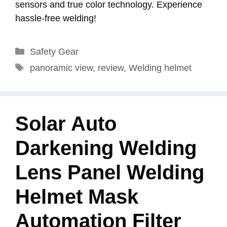
sensors and true color technology. Experience
hassle-free welding!
Categories
Safety Gear
Tags
panoramic view
,
review
,
Welding helmet
Solar Auto
Darkening Welding
Lens Panel Welding
Helmet Mask
Automation Filter