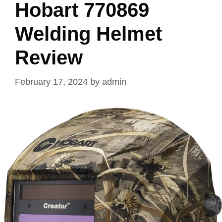
Hobart 770869
Welding Helmet
Review
February 17, 2024
by
admin