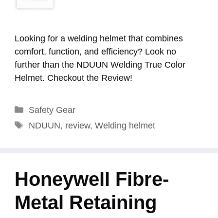
Looking for a welding helmet that combines
comfort, function, and efficiency? Look no
further than the NDUUN Welding True Color
Helmet. Checkout the Review!
Categories
Safety Gear
Tags
NDUUN
,
review
,
Welding helmet
Honeywell Fibre-
Metal Retaining