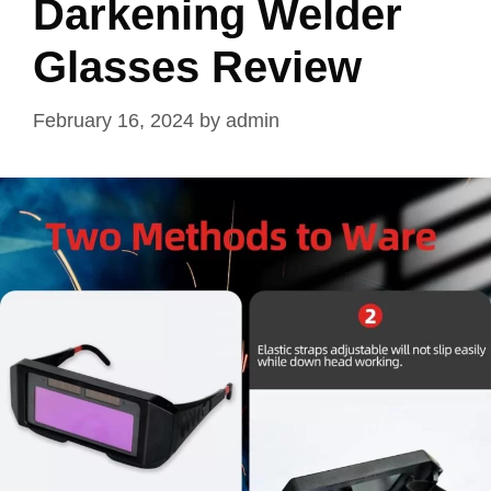
Darkening Welder
Glasses Review
February 16, 2024
by
admin