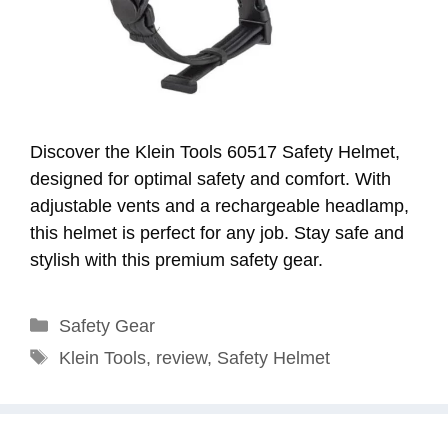
Discover the Klein Tools 60517 Safety Helmet,
designed for optimal safety and comfort. With
adjustable vents and a rechargeable headlamp,
this helmet is perfect for any job. Stay safe and
stylish with this premium safety gear.
Categories
Safety Gear
Tags
Klein Tools
,
review
,
Safety Helmet