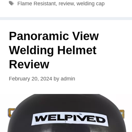
Tags
Flame Resistant
,
review
,
welding cap
Panoramic View
Welding Helmet
Review
February 20, 2024
by
admin