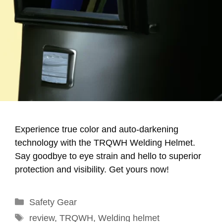
Experience true color and auto-darkening
technology with the TRQWH Welding Helmet.
Say goodbye to eye strain and hello to superior
protection and visibility. Get yours now!
Categories
Safety Gear
Tags
review
,
TRQWH
,
Welding helmet