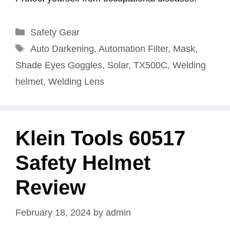
Categories
Safety Gear
Tags
Auto Darkening
,
Automation Filter
,
Mask
,
Shade Eyes Goggles
,
Solar
,
TX500C
,
Welding
helmet
,
Welding Lens
Klein Tools 60517
Safety Helmet
Review
February 18, 2024
by
admin