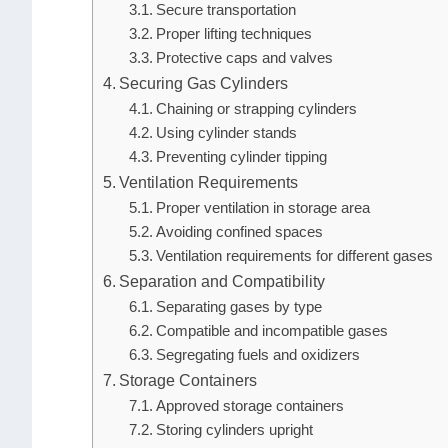
Secure transportation
Proper lifting techniques
Protective caps and valves
Securing Gas Cylinders
Chaining or strapping cylinders
Using cylinder stands
Preventing cylinder tipping
Ventilation Requirements
Proper ventilation in storage area
Avoiding confined spaces
Ventilation requirements for different gases
Separation and Compatibility
Separating gases by type
Compatible and incompatible gases
Segregating fuels and oxidizers
Storage Containers
Approved storage containers
Storing cylinders upright