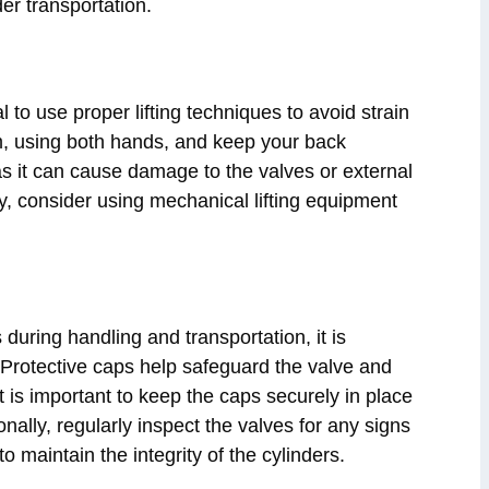
der transportation.
al to use proper lifting techniques to avoid strain
tom, using both hands, and keep your back
 as it can cause damage to the valves or external
ally, consider using mechanical lifting equipment
during handling and transportation, it is
 Protective caps help safeguard the valve and
 is important to keep the caps securely in place
nally, regularly inspect the valves for any signs
 maintain the integrity of the cylinders.