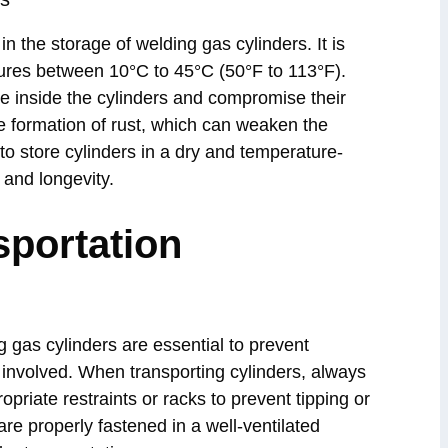
n the storage of welding gas cylinders. It is
ures between 10°C to 45°C (50°F to 113°F).
e inside the cylinders and compromise their
the formation of rust, which can weaken the
l to store cylinders in a dry and temperature-
 and longevity.
sportation
g gas cylinders are essential to prevent
 involved. When transporting cylinders, always
priate restraints or racks to prevent tipping or
 are properly fastened in a well-ventilated