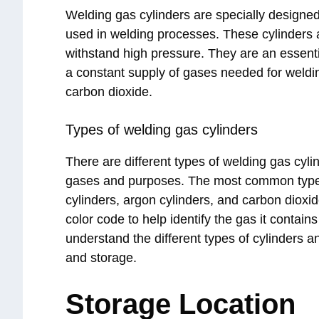
Welding gas cylinders are specially designed
used in welding processes. These cylinders ar
withstand high pressure. They are an essenti
a constant supply of gases needed for weldi
carbon dioxide.
Types of welding gas cylinders
There are different types of welding gas cyli
gases and purposes. The most common types
cylinders, argon cylinders, and carbon dioxi
color code to help identify the gas it contains
understand the different types of cylinders a
and storage.
Storage Location