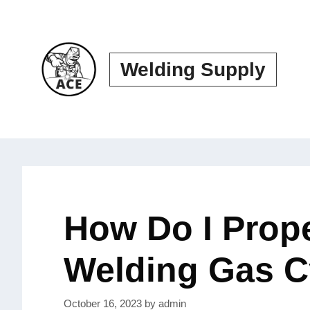
Skip
to
content
Welding Supply
How Do I Prope
Welding Gas C
October 16, 2023
by
admin