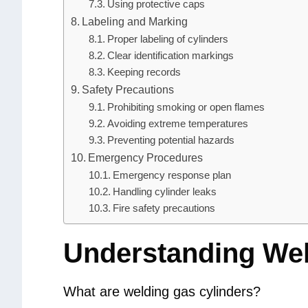
Using protective caps
Labeling and Marking
Proper labeling of cylinders
Clear identification markings
Keeping records
Safety Precautions
Prohibiting smoking or open flames
Avoiding extreme temperatures
Preventing potential hazards
Emergency Procedures
Emergency response plan
Handling cylinder leaks
Fire safety precautions
Understanding Wel
What are welding gas cylinders?