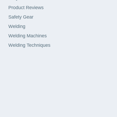
Product Reviews
Safety Gear
Welding
Welding Machines
Welding Techniques