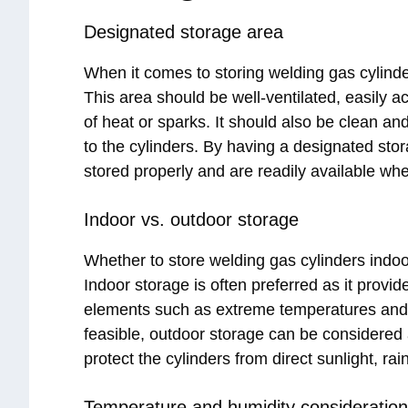
Designated storage area
When it comes to storing welding gas cylinder
This area should be well-ventilated, easily 
of heat or sparks. It should also be clean a
to the cylinders. By having a designated sto
stored properly and are readily available w
Indoor vs. outdoor storage
Whether to store welding gas cylinders indoo
Indoor storage is often preferred as it provi
elements such as extreme temperatures and m
feasible, outdoor storage can be considered 
protect the cylinders from direct sunlight, r
Temperature and humidity consideratio