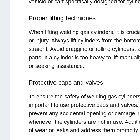
vehicle or cart specifically designed for cylin
Proper lifting techniques
When lifting welding gas cylinders, it is cruci
or injury. Always lift cylinders from the bot
straight. Avoid dragging or rolling cylinders,
parts. If a cylinder is too heavy to lift manu
or seeking assistance.
Protective caps and valves
To ensure the safety of welding gas cylinders 
important to use protective caps and valves.
prevent any accidental opening or damage. It
whenever the cylinders are not in use. Additio
of wear or leaks and address them promptly to