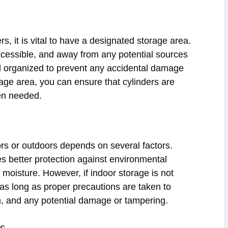
s, it is vital to have a designated storage area.
accessible, and away from any potential sources
nd organized to prevent any accidental damage
rage area, you can ensure that cylinders are
hen needed.
rs or outdoors depends on several factors.
des better protection against environmental
oisture. However, if indoor storage is not
as long as proper precautions are taken to
ain, and any potential damage or tampering.
ns