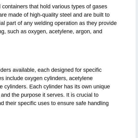
 containers that hold various types of gases
e made of high-quality steel and are built to
al part of any welding operation as they provide
ng, such as oxygen, acetylene, argon, and
nders available, each designed for specific
 include oxygen cylinders, acetylene
de cylinders. Each cylinder has its own unique
 and the purpose it serves. It is crucial to
nd their specific uses to ensure safe handling