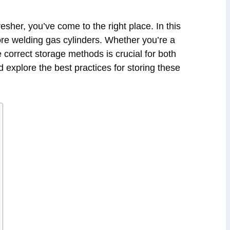
esher, you’ve come to the right place. In this
tore welding gas cylinders. Whether you’re a
 correct storage methods is crucial for both
nd explore the best practices for storing these