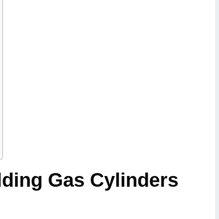
ding Gas Cylinders