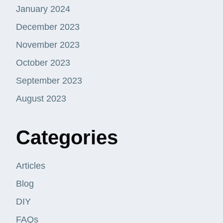
January 2024
December 2023
November 2023
October 2023
September 2023
August 2023
Categories
Articles
Blog
DIY
FAQs