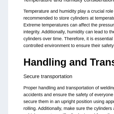
Temperature and humidity play a crucial role i
recommended to store cylinders at temperat
Extreme temperatures can affect the pressur
integrity. Additionally, humidity can lead to 
cylinders over time. Therefore, it is essentia
controlled environment to ensure their safety
Handling and Tran
Secure transportation
Proper handling and transportation of weldin
accidents and ensure the safety of everyone
secure them in an upright position using appro
rolling. Additionally, make sure the cylinders