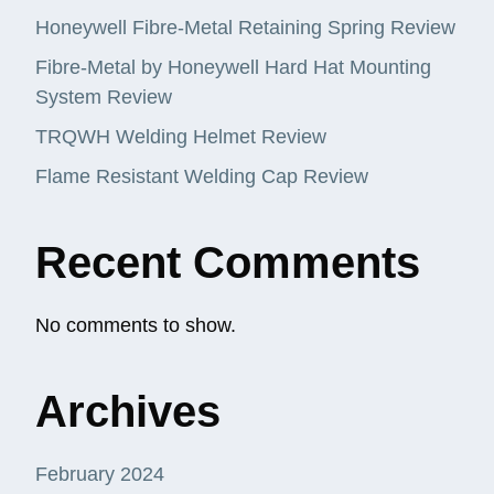
Honeywell Fibre-Metal Retaining Spring Review
Fibre-Metal by Honeywell Hard Hat Mounting
System Review
TRQWH Welding Helmet Review
Flame Resistant Welding Cap Review
Recent Comments
No comments to show.
Archives
February 2024