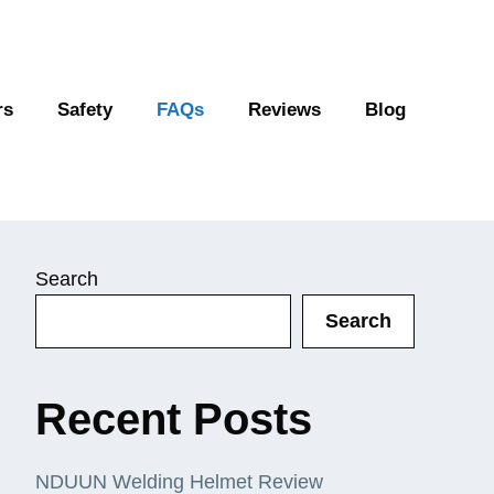
rs
Safety
FAQs
Reviews
Blog
Search
Search
Recent Posts
NDUUN Welding Helmet Review