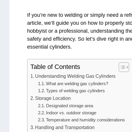
If you’re new to welding or simply need a refr
article, we’ll guide you on how to properly s
hobbyist or a professional, understanding the
safety and efficiency. So let’s dive right in a
essential cylinders.
Table of Contents
Understanding Welding Gas Cylinders
What are welding gas cylinders?
Types of welding gas cylinders
Storage Location
Designated storage area
Indoor vs. outdoor storage
Temperature and humidity considerations
Handling and Transportation