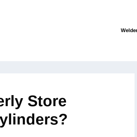
Welde
rly Store
ylinders?