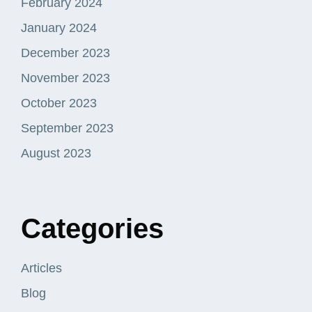
February 2024
January 2024
December 2023
November 2023
October 2023
September 2023
August 2023
Categories
Articles
Blog