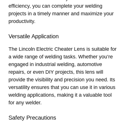
efficiency, you can complete your welding
projects in a timely manner and maximize your
productivity.
Versatile Application
The Lincoln Electric Cheater Lens is suitable for
a wide range of welding tasks. Whether you’re
engaged in industrial welding, automotive
repairs, or even DIY projects, this lens will
provide the visibility and precision you need. Its
versatility ensures that you can use it in various
welding applications, making it a valuable tool
for any welder.
Safety Precautions