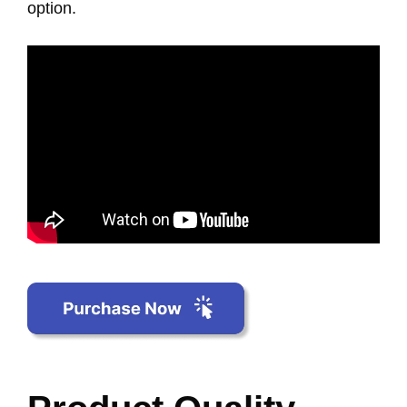
option.