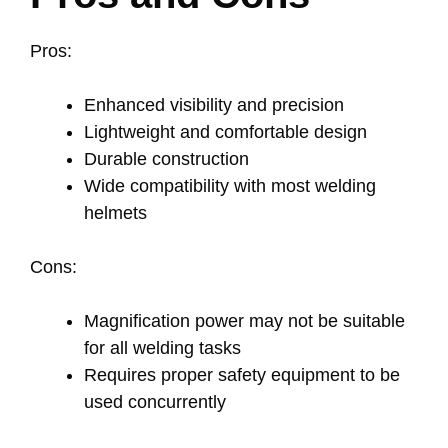
Pros:
Enhanced visibility and precision
Lightweight and comfortable design
Durable construction
Wide compatibility with most welding
helmets
Cons:
Magnification power may not be suitable
for all welding tasks
Requires proper safety equipment to be
used concurrently