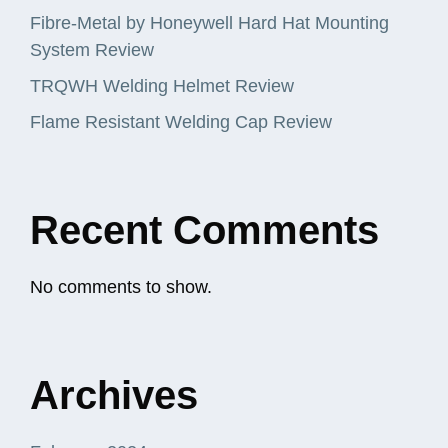
Fibre-Metal by Honeywell Hard Hat Mounting
System Review
TRQWH Welding Helmet Review
Flame Resistant Welding Cap Review
Recent Comments
No comments to show.
Archives