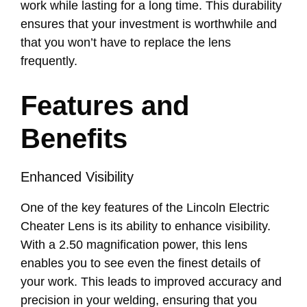
work while lasting for a long time. This durability
ensures that your investment is worthwhile and
that you won’t have to replace the lens
frequently.
Features and
Benefits
Enhanced Visibility
One of the key features of the Lincoln Electric
Cheater Lens is its ability to enhance visibility.
With a 2.50 magnification power, this lens
enables you to see even the finest details of
your work. This leads to improved accuracy and
precision in your welding, ensuring that you