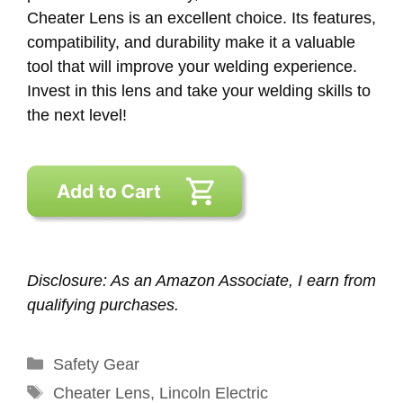
Cheater Lens is an excellent choice. Its features,
compatibility, and durability make it a valuable
tool that will improve your welding experience.
Invest in this lens and take your welding skills to
the next level!
Disclosure: As an Amazon Associate, I earn from
qualifying purchases.
Categories
Safety Gear
Tags
Cheater Lens
,
Lincoln Electric