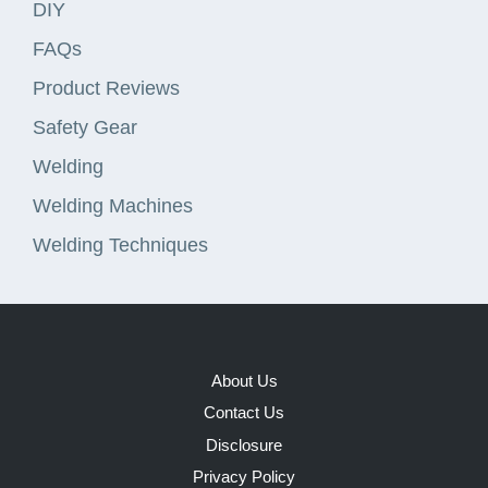
DIY
FAQs
Product Reviews
Safety Gear
Welding
Welding Machines
Welding Techniques
About Us
Contact Us
Disclosure
Privacy Policy