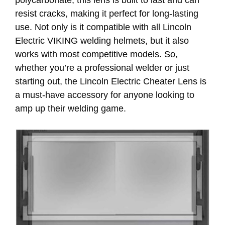
polycarbonate, this lens is built to last and can
resist cracks, making it perfect for long-lasting
use. Not only is it compatible with all Lincoln
Electric VIKING welding helmets, but it also
works with most competitive models. So,
whether you’re a professional welder or just
starting out, the Lincoln Electric Cheater Lens is
a must-have accessory for anyone looking to
amp up their welding game.