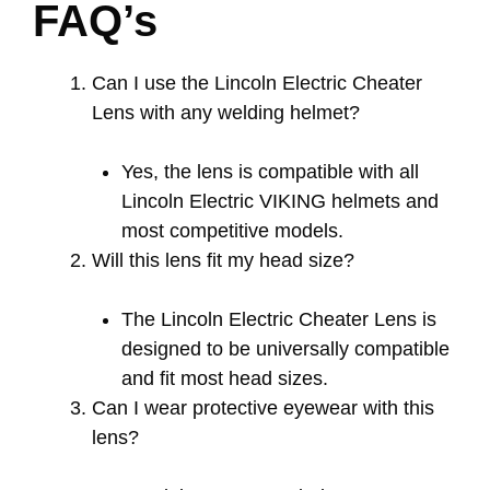
FAQ’s
Can I use the Lincoln Electric Cheater
Lens with any welding helmet?
Yes, the lens is compatible with all
Lincoln Electric VIKING helmets and
most competitive models.
Will this lens fit my head size?
The Lincoln Electric Cheater Lens is
designed to be universally compatible
and fit most head sizes.
Can I wear protective eyewear with this
lens?