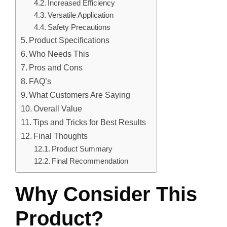
Increased Efficiency
Versatile Application
Safety Precautions
Product Specifications
Who Needs This
Pros and Cons
FAQ’s
What Customers Are Saying
Overall Value
Tips and Tricks for Best Results
Final Thoughts
Product Summary
Final Recommendation
Why Consider This
Product?