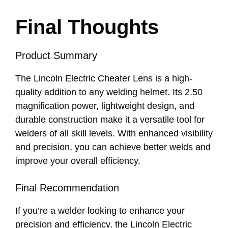
Final Thoughts
Product Summary
The Lincoln Electric Cheater Lens is a high-
quality addition to any welding helmet. Its 2.50
magnification power, lightweight design, and
durable construction make it a versatile tool for
welders of all skill levels. With enhanced visibility
and precision, you can achieve better welds and
improve your overall efficiency.
Final Recommendation
If you’re a welder looking to enhance your
precision and efficiency, the Lincoln Electric