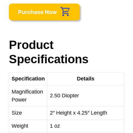
Product
Specifications
Specification
Details
Magnification
2.50 Diopter
Power
Size
2″ Height x 4.25″ Length
Weight
1 oz