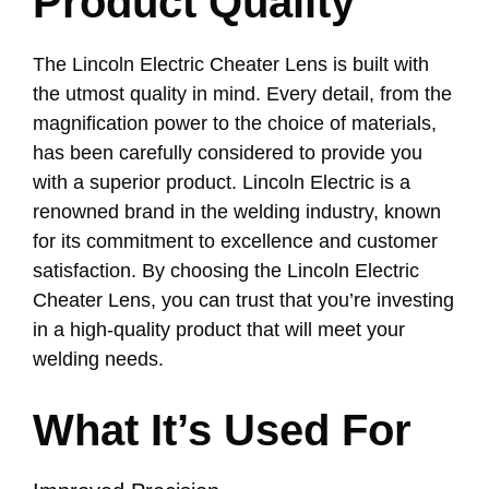
Product Quality
The Lincoln Electric Cheater Lens is built with
the utmost quality in mind. Every detail, from the
magnification power to the choice of materials,
has been carefully considered to provide you
with a superior product. Lincoln Electric is a
renowned brand in the welding industry, known
for its commitment to excellence and customer
satisfaction. By choosing the Lincoln Electric
Cheater Lens, you can trust that you’re investing
in a high-quality product that will meet your
welding needs.
What It’s Used For