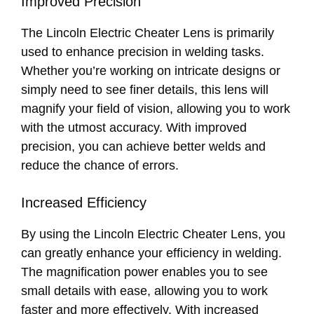
Improved Precision
The Lincoln Electric Cheater Lens is primarily
used to enhance precision in welding tasks.
Whether you’re working on intricate designs or
simply need to see finer details, this lens will
magnify your field of vision, allowing you to work
with the utmost accuracy. With improved
precision, you can achieve better welds and
reduce the chance of errors.
Increased Efficiency
By using the Lincoln Electric Cheater Lens, you
can greatly enhance your efficiency in welding.
The magnification power enables you to see
small details with ease, allowing you to work
faster and more effectively. With increased