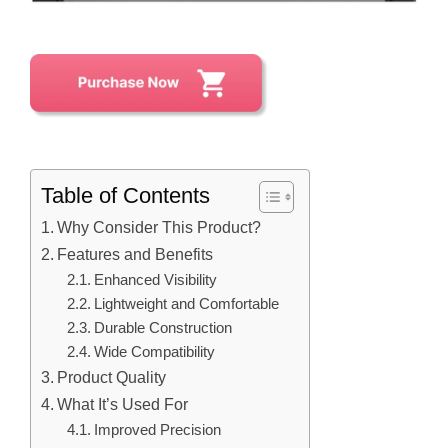
Table of Contents
Why Consider This Product?
Features and Benefits
Enhanced Visibility
Lightweight and Comfortable
Durable Construction
Wide Compatibility
Product Quality
What It’s Used For
Improved Precision