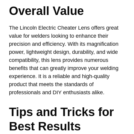
Overall Value
The Lincoln Electric Cheater Lens offers great
value for welders looking to enhance their
precision and efficiency. With its magnification
power, lightweight design, durability, and wide
compatibility, this lens provides numerous
benefits that can greatly improve your welding
experience. It is a reliable and high-quality
product that meets the standards of
professionals and DIY enthusiasts alike.
Tips and Tricks for
Best Results