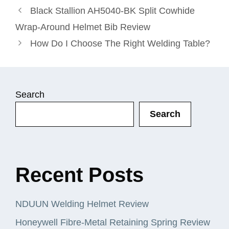
Black Stallion AH5040-BK Split Cowhide
Wrap-Around Helmet Bib Review
How Do I Choose The Right Welding Table?
Search
Search
Recent Posts
NDUUN Welding Helmet Review
Honeywell Fibre-Metal Retaining Spring Review