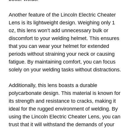
Another feature of the Lincoln Electric Cheater
Lens is its lightweight design. Weighing only 1
oz, this lens won’t add unnecessary bulk or
discomfort to your welding helmet. This ensures
that you can wear your helmet for extended
periods without straining your neck or causing
fatigue. By maintaining comfort, you can focus
solely on your welding tasks without distractions.
Additionally, this lens boasts a durable
polycarbonate design. This material is known for
its strength and resistance to cracks, making it
ideal for the rugged environment of welding. By
using the Lincoln Electric Cheater Lens, you can
trust that it will withstand the demands of your