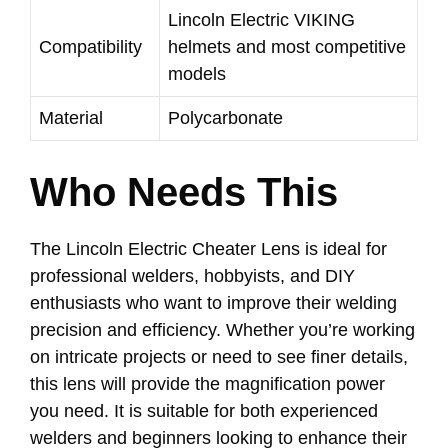
Lincoln Electric VIKING
Compatibility
helmets and most competitive
models
Material
Polycarbonate
Who Needs This
The Lincoln Electric Cheater Lens is ideal for
professional welders, hobbyists, and DIY
enthusiasts who want to improve their welding
precision and efficiency. Whether you’re working
on intricate projects or need to see finer details,
this lens will provide the magnification power
you need. It is suitable for both experienced
welders and beginners looking to enhance their