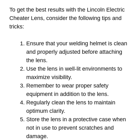
To get the best results with the Lincoln Electric
Cheater Lens, consider the following tips and
tricks:
Ensure that your welding helmet is clean
and properly adjusted before attaching
the lens.
Use the lens in well-lit environments to
maximize visibility.
Remember to wear proper safety
equipment in addition to the lens.
Regularly clean the lens to maintain
optimum clarity.
Store the lens in a protective case when
not in use to prevent scratches and
damage.