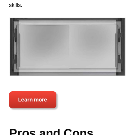
skills.
Pros and Cons