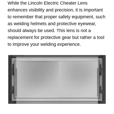
While the Lincoln Electric Cheater Lens
enhances visibility and precision, it is important
to remember that proper safety equipment, such
as welding helmets and protective eyewear,
should always be used. This lens is not a
replacement for protective gear but rather a tool
to improve your welding experience.