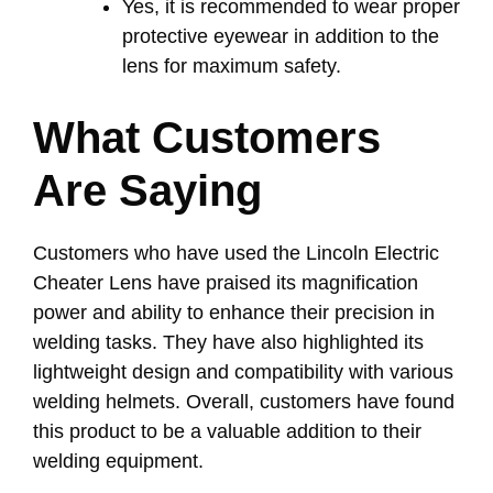
Yes, it is recommended to wear proper
protective eyewear in addition to the
lens for maximum safety.
What Customers
Are Saying
Customers who have used the Lincoln Electric
Cheater Lens have praised its magnification
power and ability to enhance their precision in
welding tasks. They have also highlighted its
lightweight design and compatibility with various
welding helmets. Overall, customers have found
this product to be a valuable addition to their
welding equipment.