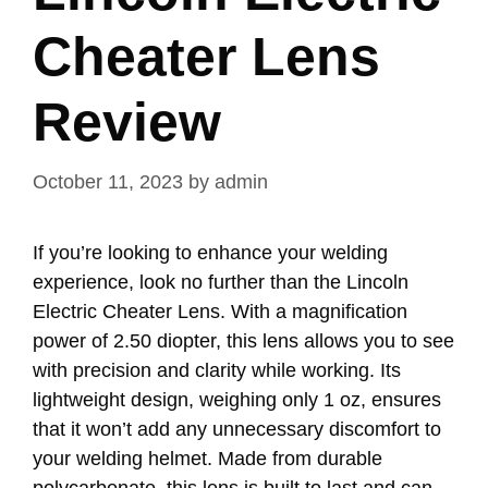
Cheater Lens
Review
October 11, 2023
by
admin
If you’re looking to enhance your welding
experience, look no further than the Lincoln
Electric Cheater Lens. With a magnification
power of 2.50 diopter, this lens allows you to see
with precision and clarity while working. Its
lightweight design, weighing only 1 oz, ensures
that it won’t add any unnecessary discomfort to
your welding helmet. Made from durable