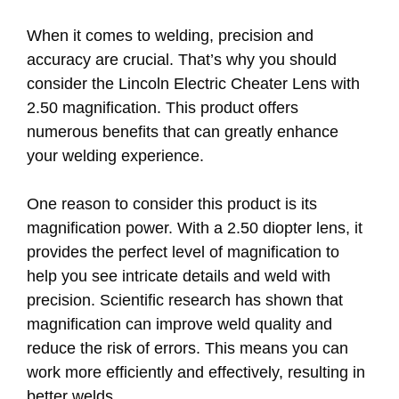
When it comes to welding, precision and
accuracy are crucial. That’s why you should
consider the Lincoln Electric Cheater Lens with
2.50 magnification. This product offers
numerous benefits that can greatly enhance
your welding experience.
One reason to consider this product is its
magnification power. With a 2.50 diopter lens, it
provides the perfect level of magnification to
help you see intricate details and weld with
precision. Scientific research has shown that
magnification can improve weld quality and
reduce the risk of errors. This means you can
work more efficiently and effectively, resulting in
better welds.