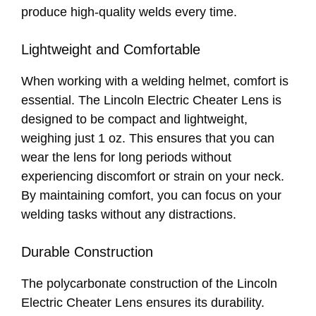
produce high-quality welds every time.
Lightweight and Comfortable
When working with a welding helmet, comfort is
essential. The Lincoln Electric Cheater Lens is
designed to be compact and lightweight,
weighing just 1 oz. This ensures that you can
wear the lens for long periods without
experiencing discomfort or strain on your neck.
By maintaining comfort, you can focus on your
welding tasks without any distractions.
Durable Construction
The polycarbonate construction of the Lincoln
Electric Cheater Lens ensures its durability.