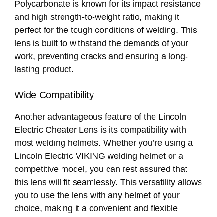
Polycarbonate is known for its impact resistance
and high strength-to-weight ratio, making it
perfect for the tough conditions of welding. This
lens is built to withstand the demands of your
work, preventing cracks and ensuring a long-
lasting product.
Wide Compatibility
Another advantageous feature of the Lincoln
Electric Cheater Lens is its compatibility with
most welding helmets. Whether you’re using a
Lincoln Electric VIKING welding helmet or a
competitive model, you can rest assured that
this lens will fit seamlessly. This versatility allows
you to use the lens with any helmet of your
choice, making it a convenient and flexible