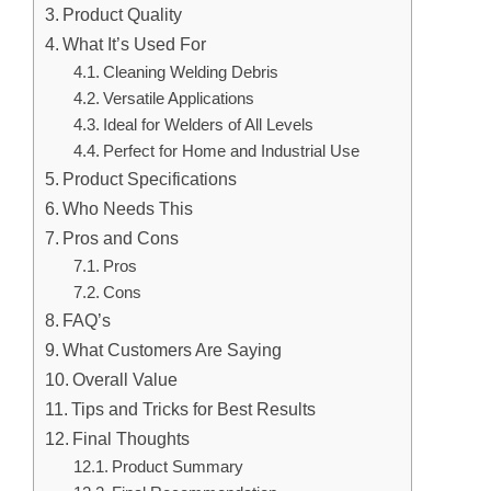
Product Quality
What It’s Used For
Cleaning Welding Debris
Versatile Applications
Ideal for Welders of All Levels
Perfect for Home and Industrial Use
Product Specifications
Who Needs This
Pros and Cons
Pros
Cons
FAQ’s
What Customers Are Saying
Overall Value
Tips and Tricks for Best Results
Final Thoughts
Product Summary