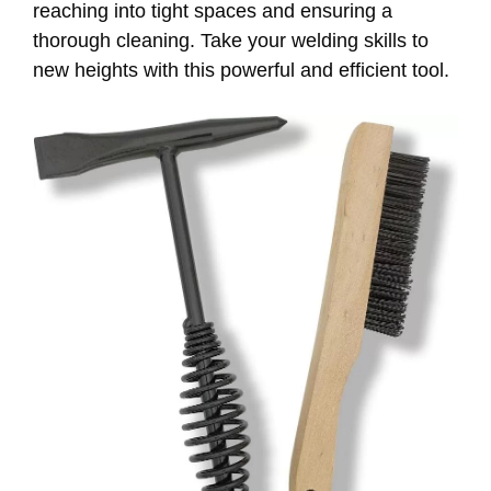
reaching into tight spaces and ensuring a
thorough cleaning. Take your welding skills to
new heights with this powerful and efficient tool.