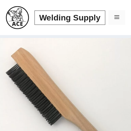
Skip
to
Welding Supply
Men
content