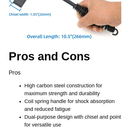
Pros and Cons
Pros
High carbon steel construction for
maximum strength and durability
Coil spring handle for shock absorption
and reduced fatigue
Dual-purpose design with chisel and point
for versatile use