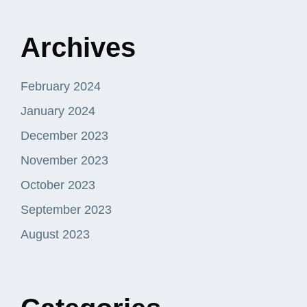
Archives
February 2024
January 2024
December 2023
November 2023
October 2023
September 2023
August 2023