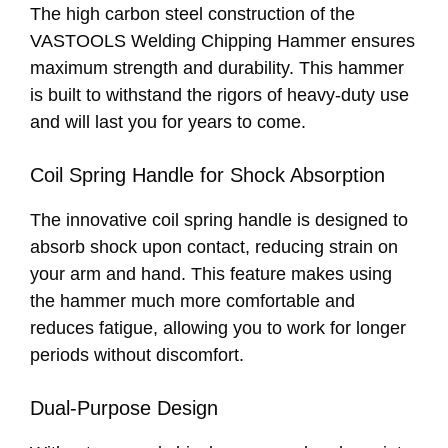
The high carbon steel construction of the
VASTOOLS Welding Chipping Hammer ensures
maximum strength and durability. This hammer
is built to withstand the rigors of heavy-duty use
and will last you for years to come.
Coil Spring Handle for Shock Absorption
The innovative coil spring handle is designed to
absorb shock upon contact, reducing strain on
your arm and hand. This feature makes using
the hammer much more comfortable and
reduces fatigue, allowing you to work for longer
periods without discomfort.
Dual-Purpose Design