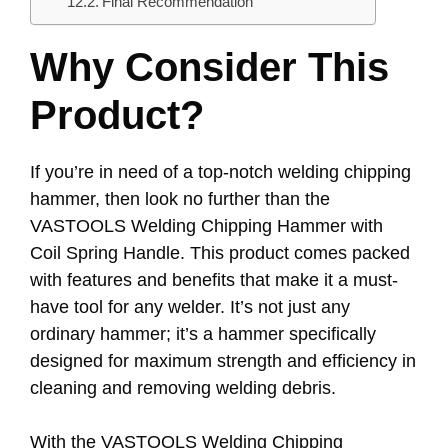
Final Recommendation
Why Consider This
Product?
If you’re in need of a top-notch welding chipping
hammer, then look no further than the
VASTOOLS Welding Chipping Hammer with
Coil Spring Handle. This product comes packed
with features and benefits that make it a must-
have tool for any welder. It’s not just any
ordinary hammer; it’s a hammer specifically
designed for maximum strength and efficiency in
cleaning and removing welding debris.
With the VASTOOLS Welding Chipping