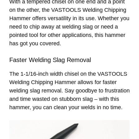
With a tempered chisel on one end and a point
on the other, the VASTOOLS Welding Chipping
Hammer offers versatility in its use. Whether you
need to chip away at welding slag or need a
pointed tool for other applications, this hammer
has got you covered.
Faster Welding Slag Removal
The 1-1/16-inch width chisel on the VASTOOLS
Welding Chipping Hammer allows for faster
welding slag removal. Say goodbye to frustration
and time wasted on stubborn slag – with this
hammer, you can clean your welds in no time.