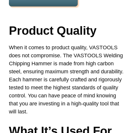
Product Quality
When it comes to product quality, VASTOOLS
does not compromise. The VASTOOLS Welding
Chipping Hammer is made from high carbon
steel, ensuring maximum strength and durability.
Each hammer is carefully crafted and rigorously
tested to meet the highest standards of quality
control. You can have peace of mind knowing
that you are investing in a high-quality tool that
will last.
What It’s Used For