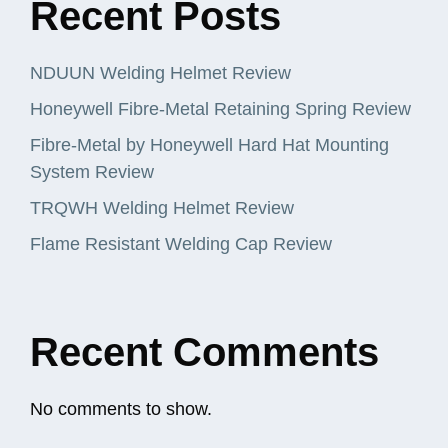
Recent Posts
NDUUN Welding Helmet Review
Honeywell Fibre-Metal Retaining Spring Review
Fibre-Metal by Honeywell Hard Hat Mounting
System Review
TRQWH Welding Helmet Review
Flame Resistant Welding Cap Review
Recent Comments
No comments to show.