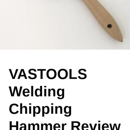
VASTOOLS
Welding
Chipping
Hammer Review