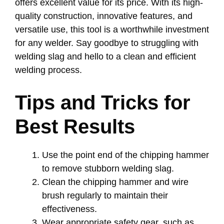
offers excellent value for its price. With its high-
quality construction, innovative features, and
versatile use, this tool is a worthwhile investment
for any welder. Say goodbye to struggling with
welding slag and hello to a clean and efficient
welding process.
Tips and Tricks for
Best Results
Use the point end of the chipping hammer
to remove stubborn welding slag.
Clean the chipping hammer and wire
brush regularly to maintain their
effectiveness.
Wear appropriate safety gear, such as