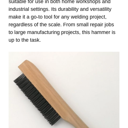
suitable for use in both home workshops and
industrial settings. Its durability and versatility
make it a go-to tool for any welding project,
regardless of the scale. From small repair jobs
to large manufacturing projects, this hammer is
up to the task.