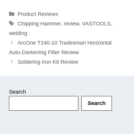
Categories
Product Reviews
Tags
Chipping Hammer
,
review
,
VASTOOLS
,
welding
ArcOne T240-10 Tradesman Horizontal
Auto-Darkening Filter Review
Soldering Iron Kit Review
Search
Search