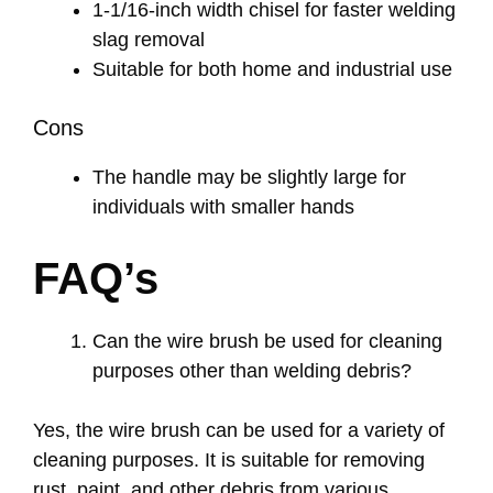
1-1/16-inch width chisel for faster welding
slag removal
Suitable for both home and industrial use
Cons
The handle may be slightly large for
individuals with smaller hands
FAQ’s
Can the wire brush be used for cleaning
purposes other than welding debris?
Yes, the wire brush can be used for a variety of
cleaning purposes. It is suitable for removing
rust, paint, and other debris from various