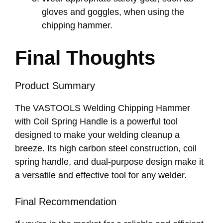
gloves and goggles, when using the
chipping hammer.
Final Thoughts
Product Summary
The VASTOOLS Welding Chipping Hammer
with Coil Spring Handle is a powerful tool
designed to make your welding cleanup a
breeze. Its high carbon steel construction, coil
spring handle, and dual-purpose design make it
a versatile and effective tool for any welder.
Final Recommendation