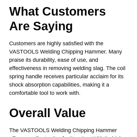
What Customers
Are Saying
Customers are highly satisfied with the
VASTOOLS Welding Chipping Hammer. Many
praise its durability, ease of use, and
effectiveness in removing welding slag. The coil
spring handle receives particular acclaim for its
shock absorption capabilities, making it a
comfortable tool to work with.
Overall Value
The VASTOOLS Welding Chipping Hammer