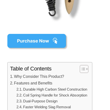
Table of Contents
Why Consider This Product?
Features and Benefits
Durable High Carbon Steel Construction
Coil Spring Handle for Shock Absorption
Dual-Purpose Design
Faster Welding Slag Removal