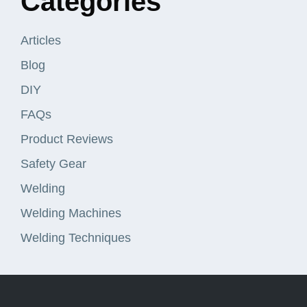
Categories
Articles
Blog
DIY
FAQs
Product Reviews
Safety Gear
Welding
Welding Machines
Welding Techniques