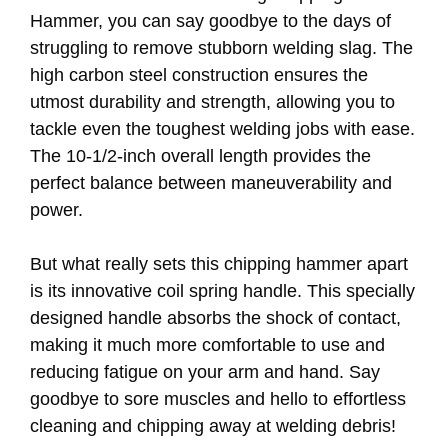
Hammer, you can say goodbye to the days of
struggling to remove stubborn welding slag. The
high carbon steel construction ensures the
utmost durability and strength, allowing you to
tackle even the toughest welding jobs with ease.
The 10-1/2-inch overall length provides the
perfect balance between maneuverability and
power.
But what really sets this chipping hammer apart
is its innovative coil spring handle. This specially
designed handle absorbs the shock of contact,
making it much more comfortable to use and
reducing fatigue on your arm and hand. Say
goodbye to sore muscles and hello to effortless
cleaning and chipping away at welding debris!