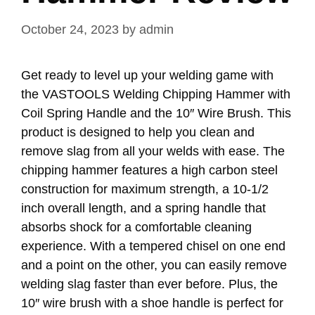
October 24, 2023
by
admin
Get ready to level up your welding game with
the VASTOOLS Welding Chipping Hammer with
Coil Spring Handle and the 10″ Wire Brush. This
product is designed to help you clean and
remove slag from all your welds with ease. The
chipping hammer features a high carbon steel
construction for maximum strength, a 10-1/2
inch overall length, and a spring handle that
absorbs shock for a comfortable cleaning
experience. With a tempered chisel on one end
and a point on the other, you can easily remove
welding slag faster than ever before. Plus, the
10″ wire brush with a shoe handle is perfect for