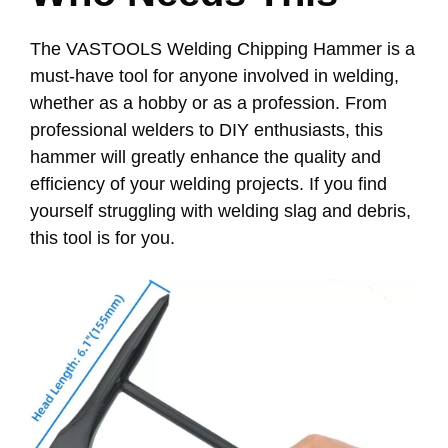
The VASTOOLS Welding Chipping Hammer is a
must-have tool for anyone involved in welding,
whether as a hobby or as a profession. From
professional welders to DIY enthusiasts, this
hammer will greatly enhance the quality and
efficiency of your welding projects. If you find
yourself struggling with welding slag and debris,
this tool is for you.