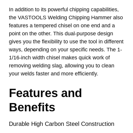
In addition to its powerful chipping capabilities,
the VASTOOLS Welding Chipping Hammer also
features a tempered chisel on one end and a
point on the other. This dual-purpose design
gives you the flexibility to use the tool in different
ways, depending on your specific needs. The 1-
1/16-inch width chisel makes quick work of
removing welding slag, allowing you to clean
your welds faster and more efficiently.
Features and
Benefits
Durable High Carbon Steel Construction