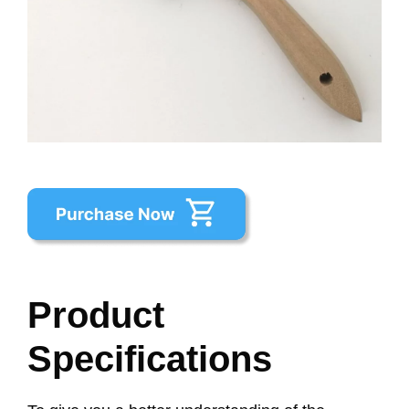
Product
Specifications