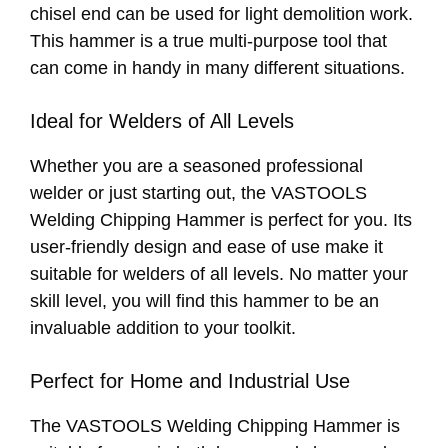
chisel end can be used for light demolition work.
This hammer is a true multi-purpose tool that
can come in handy in many different situations.
Ideal for Welders of All Levels
Whether you are a seasoned professional
welder or just starting out, the VASTOOLS
Welding Chipping Hammer is perfect for you. Its
user-friendly design and ease of use make it
suitable for welders of all levels. No matter your
skill level, you will find this hammer to be an
invaluable addition to your toolkit.
Perfect for Home and Industrial Use
The VASTOOLS Welding Chipping Hammer is