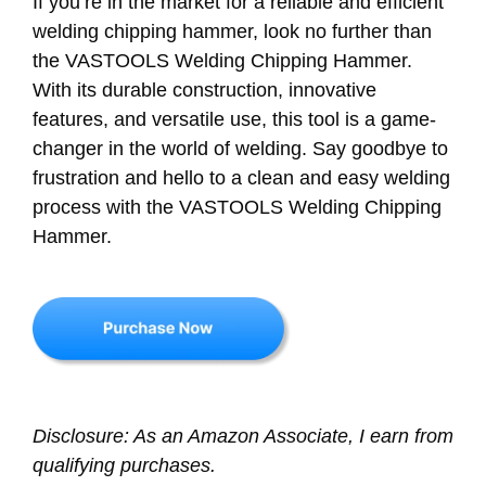
If you’re in the market for a reliable and efficient
welding chipping hammer, look no further than
the VASTOOLS Welding Chipping Hammer.
With its durable construction, innovative
features, and versatile use, this tool is a game-
changer in the world of welding. Say goodbye to
frustration and hello to a clean and easy welding
process with the VASTOOLS Welding Chipping
Hammer.
Disclosure: As an Amazon Associate, I earn from
qualifying purchases.