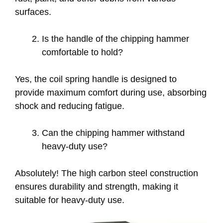
surfaces.
Is the handle of the chipping hammer
comfortable to hold?
Yes, the coil spring handle is designed to
provide maximum comfort during use, absorbing
shock and reducing fatigue.
Can the chipping hammer withstand
heavy-duty use?
Absolutely! The high carbon steel construction
ensures durability and strength, making it
suitable for heavy-duty use.