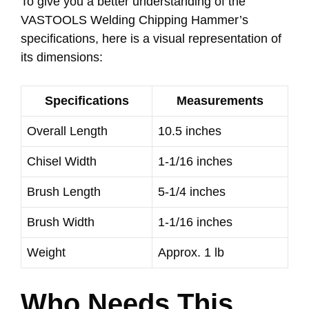
To give you a better understanding of the
VASTOOLS Welding Chipping Hammer’s
specifications, here is a visual representation of
its dimensions:
Specifications
Measurements
Overall Length
10.5 inches
Chisel Width
1-1/16 inches
Brush Length
5-1/4 inches
Brush Width
1-1/16 inches
Weight
Approx. 1 lb
Who Needs This