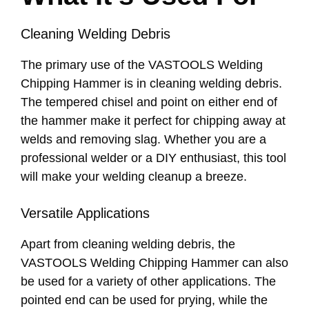
Cleaning Welding Debris
The primary use of the VASTOOLS Welding
Chipping Hammer is in cleaning welding debris.
The tempered chisel and point on either end of
the hammer make it perfect for chipping away at
welds and removing slag. Whether you are a
professional welder or a DIY enthusiast, this tool
will make your welding cleanup a breeze.
Versatile Applications
Apart from cleaning welding debris, the
VASTOOLS Welding Chipping Hammer can also
be used for a variety of other applications. The
pointed end can be used for prying, while the