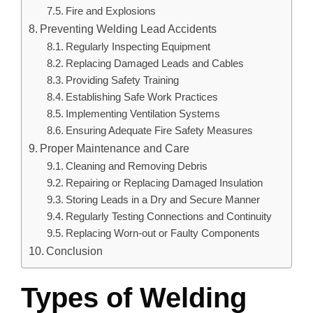
Fire and Explosions
Preventing Welding Lead Accidents
Regularly Inspecting Equipment
Replacing Damaged Leads and Cables
Providing Safety Training
Establishing Safe Work Practices
Implementing Ventilation Systems
Ensuring Adequate Fire Safety Measures
Proper Maintenance and Care
Cleaning and Removing Debris
Repairing or Replacing Damaged Insulation
Storing Leads in a Dry and Secure Manner
Regularly Testing Connections and Continuity
Replacing Worn-out or Faulty Components
Conclusion
Types of Welding