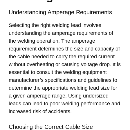
Understanding Amperage Requirements
Selecting the right welding lead involves
understanding the amperage requirements of
the welding operation. The amperage
requirement determines the size and capacity of
the cable needed to carry the required current
without overheating or causing voltage drop. It is
essential to consult the welding equipment
manufacturer’s specifications and guidelines to
determine the appropriate welding lead size for
a given amperage range. Using undersized
leads can lead to poor welding performance and
increased risk of accidents.
Choosing the Correct Cable Size