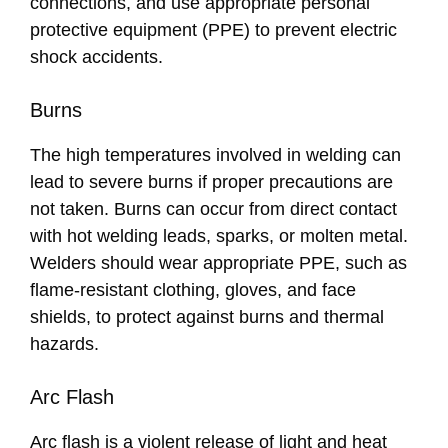
connections, and use appropriate personal
protective equipment (PPE) to prevent electric
shock accidents.
Burns
The high temperatures involved in welding can
lead to severe burns if proper precautions are
not taken. Burns can occur from direct contact
with hot welding leads, sparks, or molten metal.
Welders should wear appropriate PPE, such as
flame-resistant clothing, gloves, and face
shields, to protect against burns and thermal
hazards.
Arc Flash
Arc flash is a violent release of light and heat