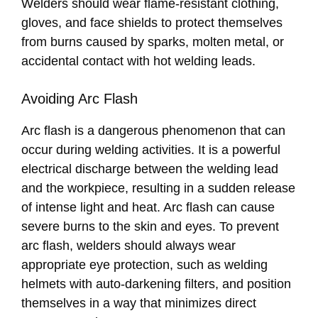
Welders should wear flame-resistant clothing,
gloves, and face shields to protect themselves
from burns caused by sparks, molten metal, or
accidental contact with hot welding leads.
Avoiding Arc Flash
Arc flash is a dangerous phenomenon that can
occur during welding activities. It is a powerful
electrical discharge between the welding lead
and the workpiece, resulting in a sudden release
of intense light and heat. Arc flash can cause
severe burns to the skin and eyes. To prevent
arc flash, welders should always wear
appropriate eye protection, such as welding
helmets with auto-darkening filters, and position
themselves in a way that minimizes direct