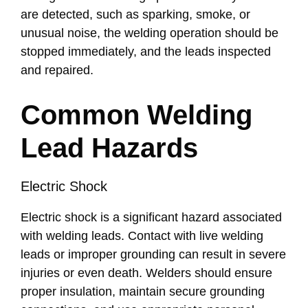
are detected, such as sparking, smoke, or
unusual noise, the welding operation should be
stopped immediately, and the leads inspected
and repaired.
Common Welding
Lead Hazards
Electric Shock
Electric shock is a significant hazard associated
with welding leads. Contact with live welding
leads or improper grounding can result in severe
injuries or even death. Welders should ensure
proper insulation, maintain secure grounding