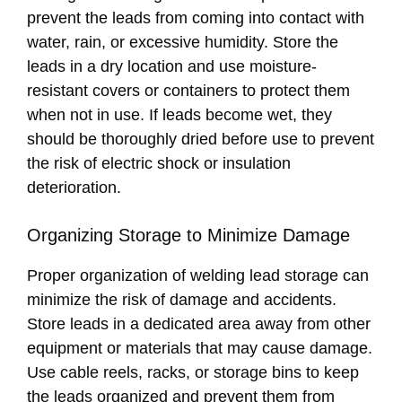
prevent the leads from coming into contact with
water, rain, or excessive humidity. Store the
leads in a dry location and use moisture-
resistant covers or containers to protect them
when not in use. If leads become wet, they
should be thoroughly dried before use to prevent
the risk of electric shock or insulation
deterioration.
Organizing Storage to Minimize Damage
Proper organization of welding lead storage can
minimize the risk of damage and accidents.
Store leads in a dedicated area away from other
equipment or materials that may cause damage.
Use cable reels, racks, or storage bins to keep
the leads organized and prevent them from