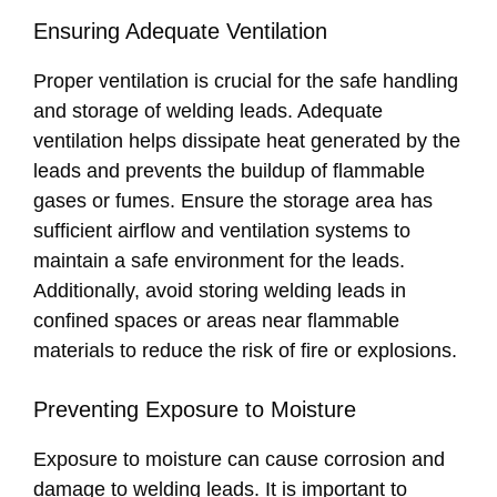
Ensuring Adequate Ventilation
Proper ventilation is crucial for the safe handling
and storage of welding leads. Adequate
ventilation helps dissipate heat generated by the
leads and prevents the buildup of flammable
gases or fumes. Ensure the storage area has
sufficient airflow and ventilation systems to
maintain a safe environment for the leads.
Additionally, avoid storing welding leads in
confined spaces or areas near flammable
materials to reduce the risk of fire or explosions.
Preventing Exposure to Moisture
Exposure to moisture can cause corrosion and
damage to welding leads. It is important to