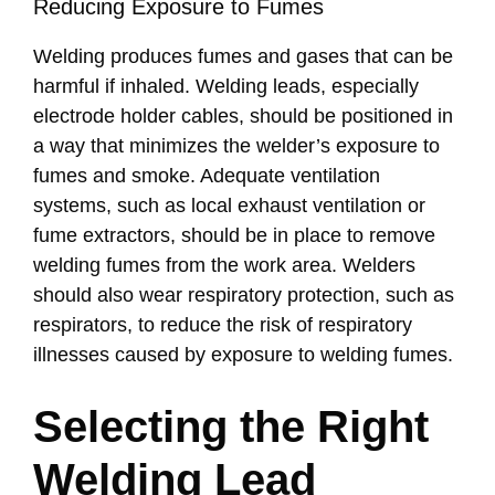
Reducing Exposure to Fumes
Welding produces fumes and gases that can be
harmful if inhaled. Welding leads, especially
electrode holder cables, should be positioned in
a way that minimizes the welder’s exposure to
fumes and smoke. Adequate ventilation
systems, such as local exhaust ventilation or
fume extractors, should be in place to remove
welding fumes from the work area. Welders
should also wear respiratory protection, such as
respirators, to reduce the risk of respiratory
illnesses caused by exposure to welding fumes.
Selecting the Right
Welding Lead