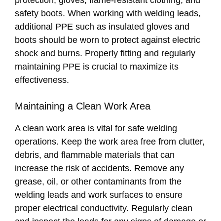
protection, gloves, flame-resistant clothing, and
safety boots. When working with welding leads,
additional PPE such as insulated gloves and
boots should be worn to protect against electric
shock and burns. Properly fitting and regularly
maintaining PPE is crucial to maximize its
effectiveness.
Maintaining a Clean Work Area
A clean work area is vital for safe welding
operations. Keep the work area free from clutter,
debris, and flammable materials that can
increase the risk of accidents. Remove any
grease, oil, or other contaminants from the
welding leads and work surfaces to ensure
proper electrical conductivity. Regularly clean