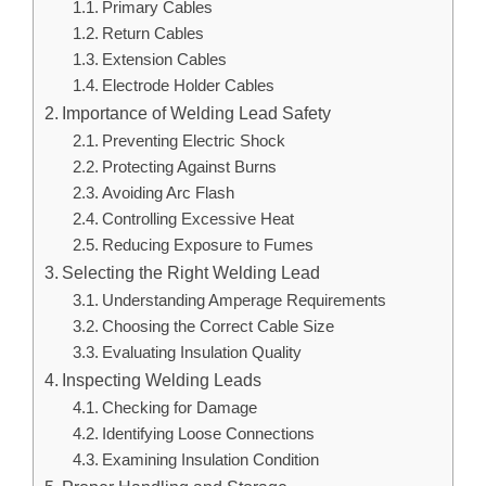
Primary Cables
Return Cables
Extension Cables
Electrode Holder Cables
Importance of Welding Lead Safety
Preventing Electric Shock
Protecting Against Burns
Avoiding Arc Flash
Controlling Excessive Heat
Reducing Exposure to Fumes
Selecting the Right Welding Lead
Understanding Amperage Requirements
Choosing the Correct Cable Size
Evaluating Insulation Quality
Inspecting Welding Leads
Checking for Damage
Identifying Loose Connections
Examining Insulation Condition