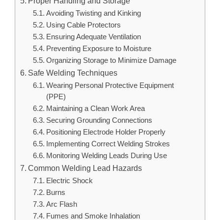
Proper Handling and Storage
Avoiding Twisting and Kinking
Using Cable Protectors
Ensuring Adequate Ventilation
Preventing Exposure to Moisture
Organizing Storage to Minimize Damage
Safe Welding Techniques
Wearing Personal Protective Equipment
(PPE)
Maintaining a Clean Work Area
Securing Grounding Connections
Positioning Electrode Holder Properly
Implementing Correct Welding Strokes
Monitoring Welding Leads During Use
Common Welding Lead Hazards
Electric Shock
Burns
Arc Flash
Fumes and Smoke Inhalation