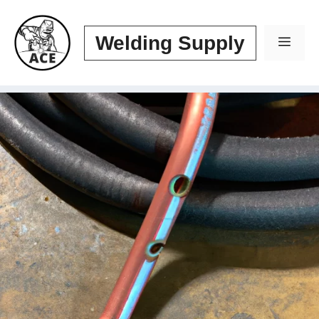
Skip
to
Welding Supply
Men
content