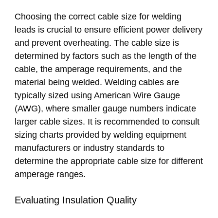
Choosing the correct cable size for welding
leads is crucial to ensure efficient power delivery
and prevent overheating. The cable size is
determined by factors such as the length of the
cable, the amperage requirements, and the
material being welded. Welding cables are
typically sized using American Wire Gauge
(AWG), where smaller gauge numbers indicate
larger cable sizes. It is recommended to consult
sizing charts provided by welding equipment
manufacturers or industry standards to
determine the appropriate cable size for different
amperage ranges.
Evaluating Insulation Quality