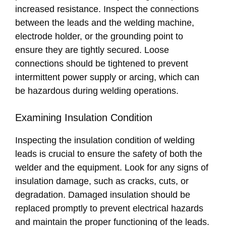
increased resistance. Inspect the connections
between the leads and the welding machine,
electrode holder, or the grounding point to
ensure they are tightly secured. Loose
connections should be tightened to prevent
intermittent power supply or arcing, which can
be hazardous during welding operations.
Examining Insulation Condition
Inspecting the insulation condition of welding
leads is crucial to ensure the safety of both the
welder and the equipment. Look for any signs of
insulation damage, such as cracks, cuts, or
degradation. Damaged insulation should be
replaced promptly to prevent electrical hazards
and maintain the proper functioning of the leads.