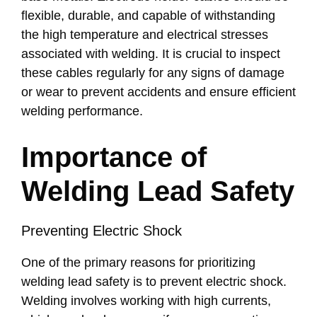
flexible, durable, and capable of withstanding
the high temperature and electrical stresses
associated with welding. It is crucial to inspect
these cables regularly for any signs of damage
or wear to prevent accidents and ensure efficient
welding performance.
Importance of
Welding Lead Safety
Preventing Electric Shock
One of the primary reasons for prioritizing
welding lead safety is to prevent electric shock.
Welding involves working with high currents,