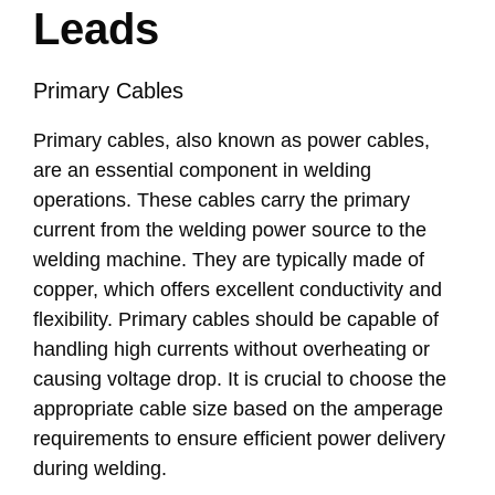
Leads
Primary Cables
Primary cables, also known as power cables,
are an essential component in welding
operations. These cables carry the primary
current from the welding power source to the
welding machine. They are typically made of
copper, which offers excellent conductivity and
flexibility. Primary cables should be capable of
handling high currents without overheating or
causing voltage drop. It is crucial to choose the
appropriate cable size based on the amperage
requirements to ensure efficient power delivery
during welding.