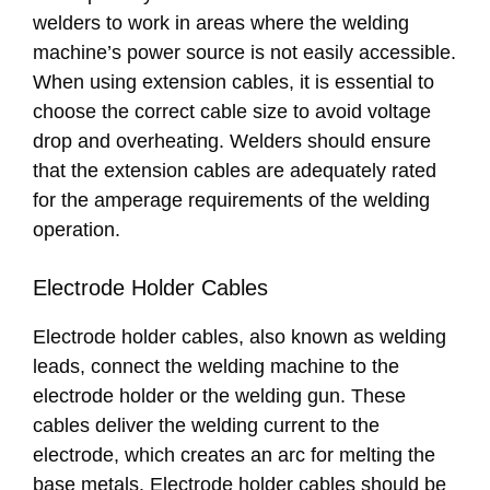
welders to work in areas where the welding
machine’s power source is not easily accessible.
When using extension cables, it is essential to
choose the correct cable size to avoid voltage
drop and overheating. Welders should ensure
that the extension cables are adequately rated
for the amperage requirements of the welding
operation.
Electrode Holder Cables
Electrode holder cables, also known as welding
leads, connect the welding machine to the
electrode holder or the welding gun. These
cables deliver the welding current to the
electrode, which creates an arc for melting the
base metals. Electrode holder cables should be