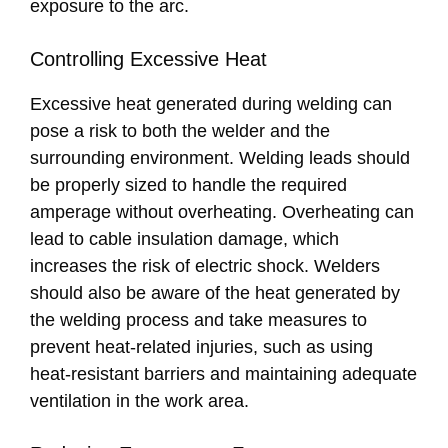
exposure to the arc.
Controlling Excessive Heat
Excessive heat generated during welding can
pose a risk to both the welder and the
surrounding environment. Welding leads should
be properly sized to handle the required
amperage without overheating. Overheating can
lead to cable insulation damage, which
increases the risk of electric shock. Welders
should also be aware of the heat generated by
the welding process and take measures to
prevent heat-related injuries, such as using
heat-resistant barriers and maintaining adequate
ventilation in the work area.