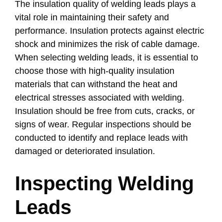
The insulation quality of welding leads plays a
vital role in maintaining their safety and
performance. Insulation protects against electric
shock and minimizes the risk of cable damage.
When selecting welding leads, it is essential to
choose those with high-quality insulation
materials that can withstand the heat and
electrical stresses associated with welding.
Insulation should be free from cuts, cracks, or
signs of wear. Regular inspections should be
conducted to identify and replace leads with
damaged or deteriorated insulation.
Inspecting Welding
Leads