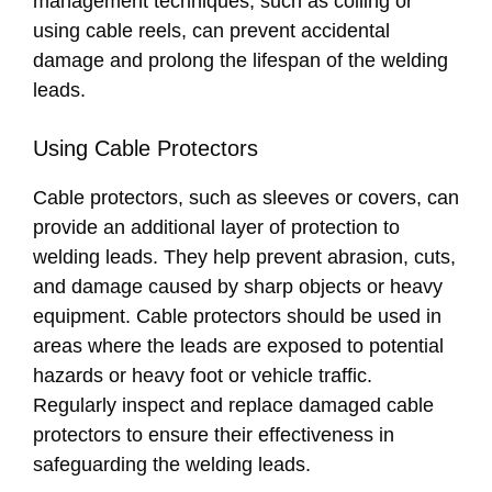
management techniques, such as coiling or
using cable reels, can prevent accidental
damage and prolong the lifespan of the welding
leads.
Using Cable Protectors
Cable protectors, such as sleeves or covers, can
provide an additional layer of protection to
welding leads. They help prevent abrasion, cuts,
and damage caused by sharp objects or heavy
equipment. Cable protectors should be used in
areas where the leads are exposed to potential
hazards or heavy foot or vehicle traffic.
Regularly inspect and replace damaged cable
protectors to ensure their effectiveness in
safeguarding the welding leads.