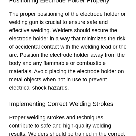
Positioning Electrode Holder Properly
The proper positioning of the electrode holder or
welding gun is crucial to ensure safe and
effective welding. Welders should secure the
electrode holder in a way that minimizes the risk
of accidental contact with the welding lead or the
arc. Position the electrode holder away from the
body and any flammable or combustible
materials. Avoid placing the electrode holder on
metal objects when not in use to prevent
electrical shock hazards.
Implementing Correct Welding Strokes
Proper welding strokes and techniques
contribute to safe and high-quality welding
results. Welders should be trained in the correct