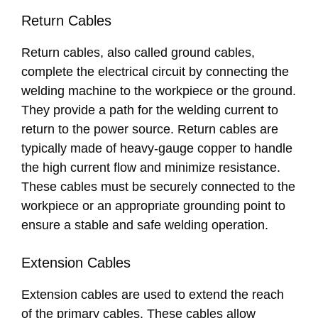
Return Cables
Return cables, also called ground cables,
complete the electrical circuit by connecting the
welding machine to the workpiece or the ground.
They provide a path for the welding current to
return to the power source. Return cables are
typically made of heavy-gauge copper to handle
the high current flow and minimize resistance.
These cables must be securely connected to the
workpiece or an appropriate grounding point to
ensure a stable and safe welding operation.
Extension Cables
Extension cables are used to extend the reach
of the primary cables. These cables allow