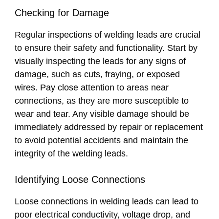
Checking for Damage
Regular inspections of welding leads are crucial
to ensure their safety and functionality. Start by
visually inspecting the leads for any signs of
damage, such as cuts, fraying, or exposed
wires. Pay close attention to areas near
connections, as they are more susceptible to
wear and tear. Any visible damage should be
immediately addressed by repair or replacement
to avoid potential accidents and maintain the
integrity of the welding leads.
Identifying Loose Connections
Loose connections in welding leads can lead to
poor electrical conductivity, voltage drop, and