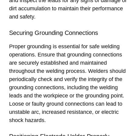
and inspect the leads for any signs of damage or
dirt accumulation to maintain their performance
and safety.
Securing Grounding Connections
Proper grounding is essential for safe welding
operations. Ensure that grounding connections
are securely established and maintained
throughout the welding process. Welders should
periodically check and verify the integrity of the
grounding connections, including the welding
leads and the workpiece or the grounding point.
Loose or faulty ground connections can lead to
unstable arc, increased resistance, or electric
shock hazards.