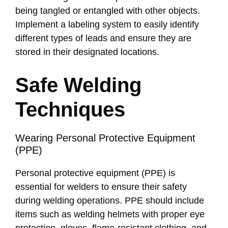
being tangled or entangled with other objects.
Implement a labeling system to easily identify
different types of leads and ensure they are
stored in their designated locations.
Safe Welding
Techniques
Wearing Personal Protective Equipment
(PPE)
Personal protective equipment (PPE) is
essential for welders to ensure their safety
during welding operations. PPE should include
items such as welding helmets with proper eye