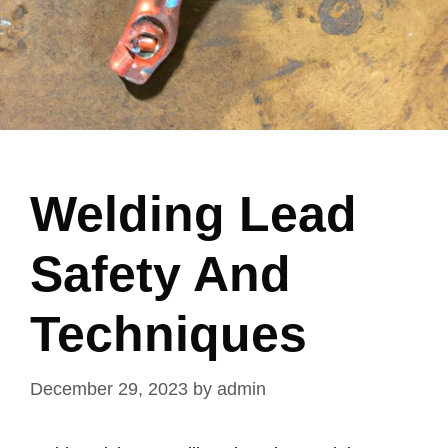
Welding Lead
Safety And
Techniques
December 29, 2023
by
admin