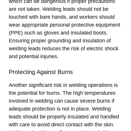
which can be dangerous if proper precautions
are not taken. Welding leads should not be
touched with bare hands, and workers should
wear appropriate personal protective equipment
(PPE) such as gloves and insulated boots.
Ensuring proper grounding and insulation of
welding leads reduces the risk of electric shock
and potential injuries.
Protecting Against Burns
Another significant risk in welding operations is
the potential for burns. The high temperatures
involved in welding can cause severe burns if
adequate protection is not in place. Welding
leads should be properly insulated and handled
with care to avoid direct contact with the skin.