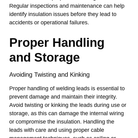
Regular inspections and maintenance can help
identify insulation issues before they lead to
accidents or operational failures.
Proper Handling
and Storage
Avoiding Twisting and Kinking
Proper handling of welding leads is essential to
prevent damage and maintain their integrity.
Avoid twisting or kinking the leads during use or
storage, as this can damage the internal wiring
or compromise the insulation. Handling the
leads with care and using proper cable