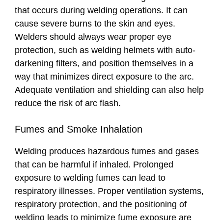
that occurs during welding operations. It can
cause severe burns to the skin and eyes.
Welders should always wear proper eye
protection, such as welding helmets with auto-
darkening filters, and position themselves in a
way that minimizes direct exposure to the arc.
Adequate ventilation and shielding can also help
reduce the risk of arc flash.
Fumes and Smoke Inhalation
Welding produces hazardous fumes and gases
that can be harmful if inhaled. Prolonged
exposure to welding fumes can lead to
respiratory illnesses. Proper ventilation systems,
respiratory protection, and the positioning of
welding leads to minimize fume exposure are