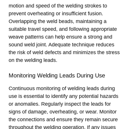
motion and speed of the welding strokes to
prevent overheating or insufficient fusion.
Overlapping the weld beads, maintaining a
suitable travel speed, and following appropriate
weave patterns can help ensure a strong and
sound weld joint. Adequate technique reduces
the risk of weld defects and minimizes the stress
on the welding leads.
Monitoring Welding Leads During Use
Continuous monitoring of welding leads during
use is essential to identify any potential hazards
or anomalies. Regularly inspect the leads for
signs of damage, overheating, or wear. Monitor
the connections and ensure they remain secure
throughout the welding operation. If any issues