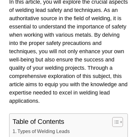
In this article, you will explore the crucial aspects
of welding lead safety and techniques. As an
authoritative source in the field of welding, it is
essential to understand the importance of safety
when working with various metals. By delving
into the proper safety precautions and
techniques, you will not only enhance your own
well-being but also ensure the success and
quality of your welding projects. Through a
comprehensive exploration of this subject, this
article aims to equip you with the knowledge and
expertise needed to excel in welding lead
applications.
Table of Contents
Types of Welding Leads