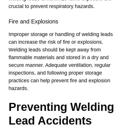
crucial to prevent respiratory hazards.
Fire and Explosions
Improper storage or handling of welding leads
can increase the risk of fire or explosions.
Welding leads should be kept away from
flammable materials and stored in a dry and
secure manner. Adequate ventilation, regular
inspections, and following proper storage
practices can help prevent fire and explosion
hazards.
Preventing Welding
Lead Accidents