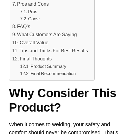
Pros and Cons
Pros:
Cons:
FAQ’s
What Customers Are Saying
Overall Value
Tips and Tricks For Best Results
Final Thoughts
Product Summary
Final Recommendation
Why Consider This
Product?
When it comes to welding, your safety and
comfort should never be compromised. That’s