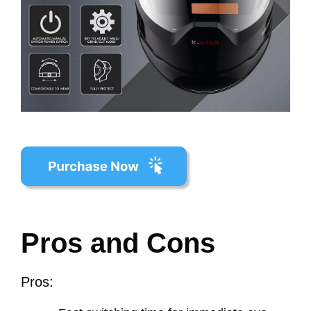
Pros and Cons
Pros: