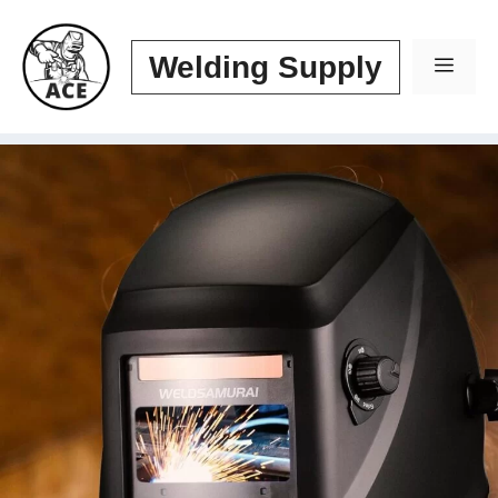
Skip
to
Welding Supply
Men
content