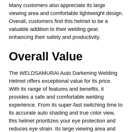
Many customers also appreciate its large
viewing area and comfortable lightweight design.
Overall, customers find this helmet to be a
valuable addition to their welding gear,
enhancing their safety and productivity.
Overall Value
The WELDSAMURAI Auto Darkening Welding
Helmet offers exceptional value for its price.
With its range of features and benefits, it
provides a safe and comfortable welding
experience. From its super-fast switching time to
its accurate auto shading and true color view,
this helmet prioritizes your eye protection and
reduces eye strain. Its large viewing area and