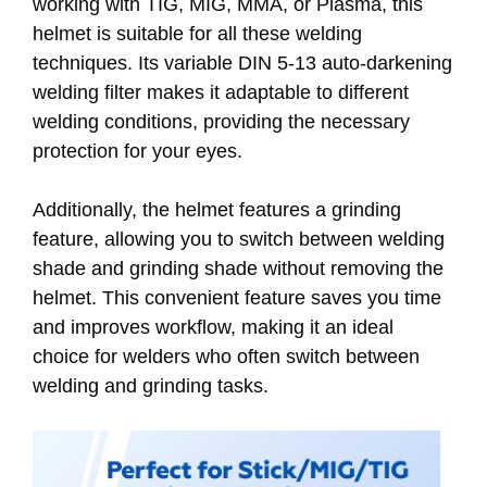
working with TIG, MIG, MMA, or Plasma, this
helmet is suitable for all these welding
techniques. Its variable DIN 5-13 auto-darkening
welding filter makes it adaptable to different
welding conditions, providing the necessary
protection for your eyes.
Additionally, the helmet features a grinding
feature, allowing you to switch between welding
shade and grinding shade without removing the
helmet. This convenient feature saves you time
and improves workflow, making it an ideal
choice for welders who often switch between
welding and grinding tasks.