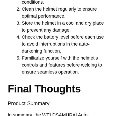
conditions.
Clean the helmet regularly to ensure
optimal performance.
Store the helmet in a cool and dry place
to prevent any damage.
Check the battery level before each use
to avoid interruptions in the auto-
darkening function.
Familiarize yourself with the helmet’s
controls and features before welding to
ensure seamless operation.
Final Thoughts
Product Summary
In summary, the WELDSAMURAI Auto