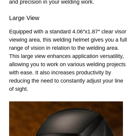
and precision in your welding work.
Large View
Equipped with a standard 4.06″x1.87″ clear visor
viewing area, this welding helmet gives you a full
range of vision in relation to the welding area.
This large view enhances application versatility,
allowing you to work on various welding projects
with ease. It also increases productivity by
reducing the need to constantly adjust your line
of sight.