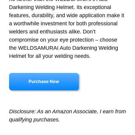
Darkening Welding Helmet. Its exceptional
features, durability, and wide application make it
a worthwhile investment for both professional
welders and enthusiasts alike. Don’t
compromise on your eye protection – choose
the WELDSAMURAI Auto Darkening Welding
Helmet for all your welding needs.
Disclosure: As an Amazon Associate, I earn from
qualifying purchases.