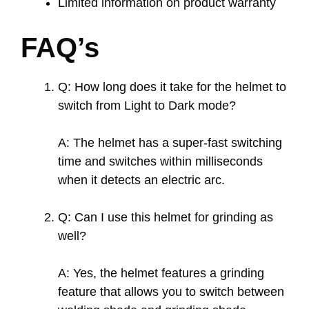
Limited information on product warranty
FAQ’s
Q: How long does it take for the helmet to
switch from Light to Dark mode?
A: The helmet has a super-fast switching
time and switches within milliseconds
when it detects an electric arc.
Q: Can I use this helmet for grinding as
well?
A: Yes, the helmet features a grinding
feature that allows you to switch between