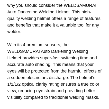
why you should consider the WELDSAMURAI
Auto Darkening Welding Helmet. This high-
quality welding helmet offers a range of features
and benefits that make it a valuable tool for any
welder.
With its 4 premium sensors, the
WELDSAMURAI Auto Darkening Welding
Helmet provides super-fast switching time and
accurate auto shading. This means that your
eyes will be protected from the harmful effects of
a sudden electric arc discharge. The helmet’s
1/1/1/2 optical clarity rating ensures a true color
view, reducing eye strain and providing better
visibility compared to traditional welding masks.