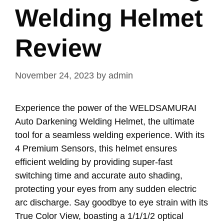
Welding Helmet
Review
November 24, 2023
by
admin
Experience the power of the WELDSAMURAI
Auto Darkening Welding Helmet, the ultimate
tool for a seamless welding experience. With its
4 Premium Sensors, this helmet ensures
efficient welding by providing super-fast
switching time and accurate auto shading,
protecting your eyes from any sudden electric
arc discharge. Say goodbye to eye strain with its
True Color View, boasting a 1/1/1/2 optical