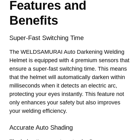
Features and
Benefits
Super-Fast Switching Time
The WELDSAMURAI Auto Darkening Welding
Helmet is equipped with 4 premium sensors that
ensure a super-fast switching time. This means
that the helmet will automatically darken within
milliseconds when it detects an electric arc,
protecting your eyes instantly. This feature not
only enhances your safety but also improves
your welding efficiency.
Accurate Auto Shading