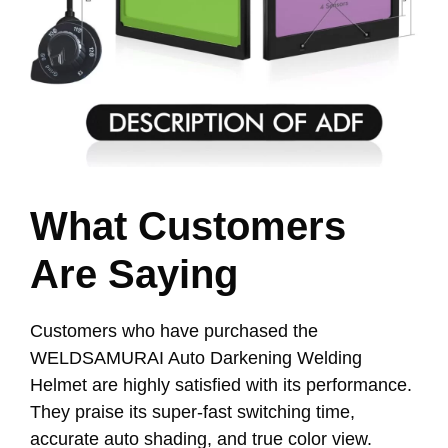
What Customers
Are Saying
Customers who have purchased the
WELDSAMURAI Auto Darkening Welding
Helmet are highly satisfied with its performance.
They praise its super-fast switching time,
accurate auto shading, and true color view.