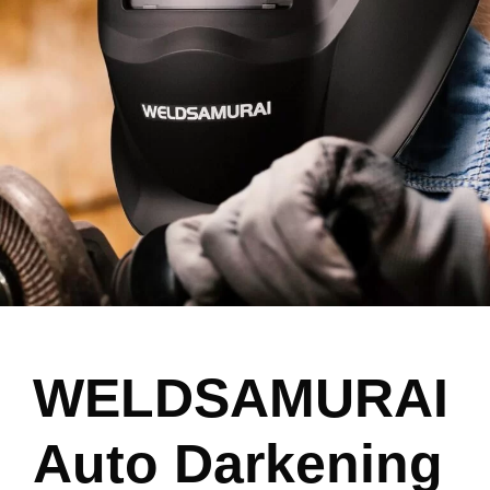
WELDSAMURAI
Auto Darkening