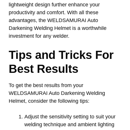
lightweight design further enhance your
productivity and comfort. With all these
advantages, the WELDSAMURAI Auto
Darkening Welding Helmet is a worthwhile
investment for any welder.
Tips and Tricks For
Best Results
To get the best results from your
WELDSAMURAI Auto Darkening Welding
Helmet, consider the following tips:
Adjust the sensitivity setting to suit your
welding technique and ambient lighting