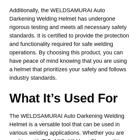
Additionally, the WELDSAMURAI Auto
Darkening Welding Helmet has undergone
rigorous testing and meets all necessary safety
standards. It is certified to provide the protection
and functionality required for safe welding
operations. By choosing this product, you can
have peace of mind knowing that you are using
a helmet that prioritizes your safety and follows
industry standards.
What It’s Used For
The WELDSAMURAI Auto Darkening Welding
Helmet is a versatile tool that can be used in
various welding applications. Whether you are