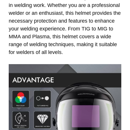
in welding work. Whether you are a professional
welder or an enthusiast, this helmet provides the
necessary protection and features to enhance
your welding experience. From TIG to MIG to
MMA and Plasma, this helmet covers a wide
range of welding techniques, making it suitable
for welders of all levels.