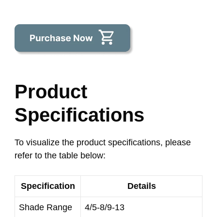
Product
Specifications
To visualize the product specifications, please
refer to the table below:
Specification
Details
Shade Range
4/5-8/9-13