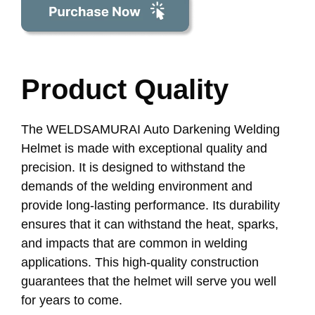
Product Quality
The WELDSAMURAI Auto Darkening Welding
Helmet is made with exceptional quality and
precision. It is designed to withstand the
demands of the welding environment and
provide long-lasting performance. Its durability
ensures that it can withstand the heat, sparks,
and impacts that are common in welding
applications. This high-quality construction
guarantees that the helmet will serve you well
for years to come.