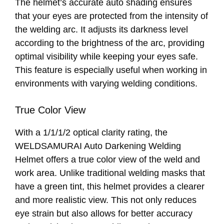
The helmet’s accurate auto shading ensures
that your eyes are protected from the intensity of
the welding arc. It adjusts its darkness level
according to the brightness of the arc, providing
optimal visibility while keeping your eyes safe.
This feature is especially useful when working in
environments with varying welding conditions.
True Color View
With a 1/1/1/2 optical clarity rating, the
WELDSAMURAI Auto Darkening Welding
Helmet offers a true color view of the weld and
work area. Unlike traditional welding masks that
have a green tint, this helmet provides a clearer
and more realistic view. This not only reduces
eye strain but also allows for better accuracy