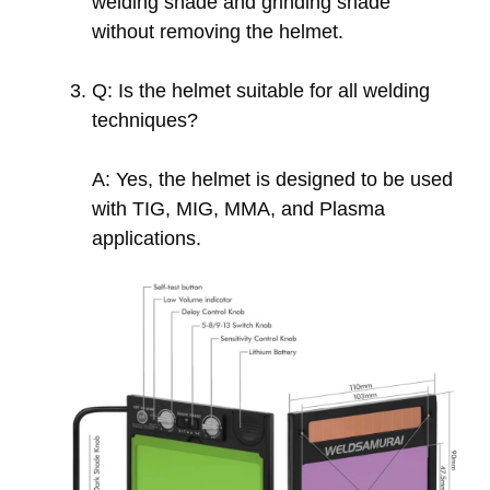
welding shade and grinding shade
without removing the helmet.
Q: Is the helmet suitable for all welding
techniques?
A: Yes, the helmet is designed to be used
with TIG, MIG, MMA, and Plasma
applications.