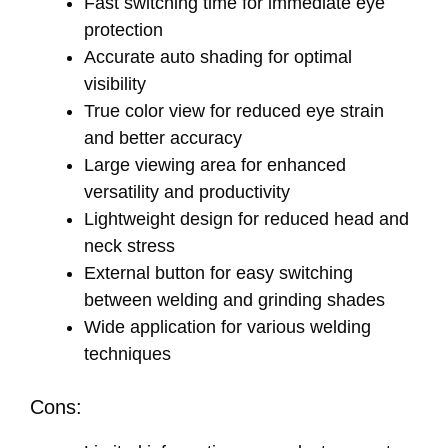
Fast switching time for immediate eye
protection
Accurate auto shading for optimal
visibility
True color view for reduced eye strain
and better accuracy
Large viewing area for enhanced
versatility and productivity
Lightweight design for reduced head and
neck stress
External button for easy switching
between welding and grinding shades
Wide application for various welding
techniques
Cons: