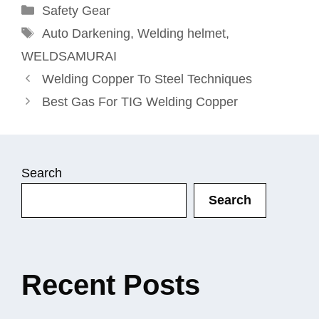
Categories
Safety Gear
Tags
Auto Darkening
,
Welding helmet
,
WELDSAMURAI
Welding Copper To Steel Techniques
Best Gas For TIG Welding Copper
Search
Search
Recent Posts