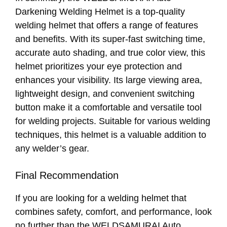
Darkening Welding Helmet is a top-quality
welding helmet that offers a range of features
and benefits. With its super-fast switching time,
accurate auto shading, and true color view, this
helmet prioritizes your eye protection and
enhances your visibility. Its large viewing area,
lightweight design, and convenient switching
button make it a comfortable and versatile tool
for welding projects. Suitable for various welding
techniques, this helmet is a valuable addition to
any welder’s gear.
Final Recommendation
If you are looking for a welding helmet that
combines safety, comfort, and performance, look
no further than the WELDSAMURAI Auto