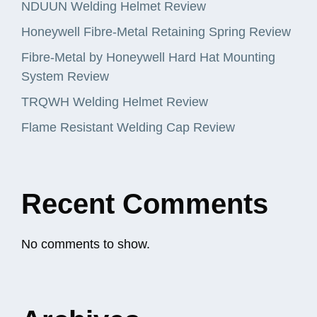
NDUUN Welding Helmet Review
Honeywell Fibre-Metal Retaining Spring Review
Fibre-Metal by Honeywell Hard Hat Mounting
System Review
TRQWH Welding Helmet Review
Flame Resistant Welding Cap Review
Recent Comments
No comments to show.