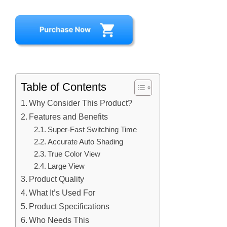
Table of Contents
Why Consider This Product?
Features and Benefits
Super-Fast Switching Time
Accurate Auto Shading
True Color View
Large View
Product Quality
What It’s Used For
Product Specifications
Who Needs This