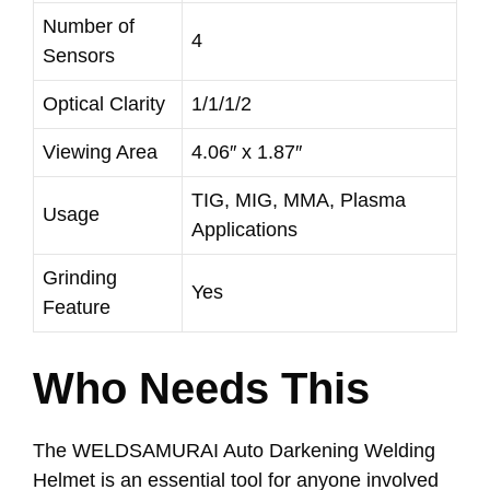
Number of
4
Sensors
Optical Clarity
1/1/1/2
Viewing Area
4.06″ x 1.87″
TIG, MIG, MMA, Plasma
Usage
Applications
Grinding
Yes
Feature
Who Needs This
The WELDSAMURAI Auto Darkening Welding
Helmet is an essential tool for anyone involved