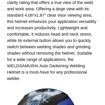
clarity rating that offers a true view of the weld
and work area. Offering a large view with its
standard 4.06″x1.87″ clear visor viewing area,
this helmet enhances your application versatility
and increases productivity. Lightweight and
comfortable, it reduces head and neck stress,
while its external button allows you to quickly
switch between welding shades and grinding
shades without removing the helmet. Suitable
for a wide range of applications, the
WELDSAMURAI Auto Darkening Welding
Helmet is a must-have for any professional
welder.