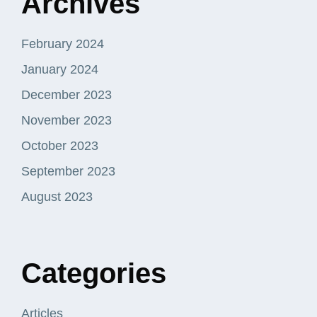
Archives
February 2024
January 2024
December 2023
November 2023
October 2023
September 2023
August 2023
Categories
Articles