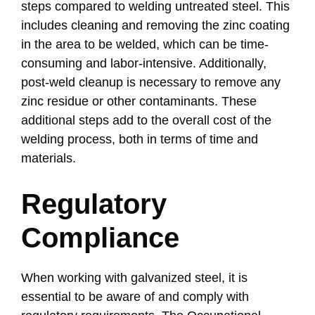
steps compared to welding untreated steel. This
includes cleaning and removing the zinc coating
in the area to be welded, which can be time-
consuming and labor-intensive. Additionally,
post-weld cleanup is necessary to remove any
zinc residue or other contaminants. These
additional steps add to the overall cost of the
welding process, both in terms of time and
materials.
Regulatory
Compliance
When working with galvanized steel, it is
essential to be aware of and comply with