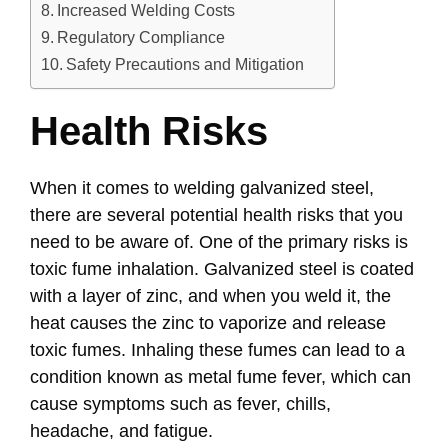
Increased Welding Costs
Regulatory Compliance
Safety Precautions and Mitigation
Health Risks
When it comes to welding galvanized steel,
there are several potential health risks that you
need to be aware of. One of the primary risks is
toxic fume inhalation. Galvanized steel is coated
with a layer of zinc, and when you weld it, the
heat causes the zinc to vaporize and release
toxic fumes. Inhaling these fumes can lead to a
condition known as metal fume fever, which can
cause symptoms such as fever, chills,
headache, and fatigue.