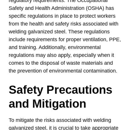
regulatory requirements. The Occupational
Safety and Health Administration (OSHA) has
specific regulations in place to protect workers
from the health and safety risks associated with
welding galvanized steel. These regulations
include requirements for proper ventilation, PPE,
and training. Additionally, environmental
regulations may also apply, especially when it
comes to the disposal of waste materials and
the prevention of environmental contamination.
Safety Precautions
and Mitigation
To mitigate the risks associated with welding
galvanized steel, it is crucial to take appropriate