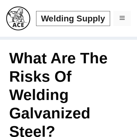
Skip
to
Welding Supply
Men
content
What Are The
Risks Of
Welding
Galvanized
Steel?