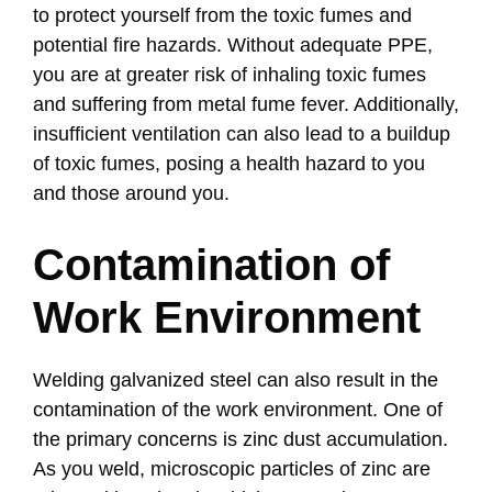
to protect yourself from the toxic fumes and
potential fire hazards. Without adequate PPE,
you are at greater risk of inhaling toxic fumes
and suffering from metal fume fever. Additionally,
insufficient ventilation can also lead to a buildup
of toxic fumes, posing a health hazard to you
and those around you.
Contamination of
Work Environment
Welding galvanized steel can also result in the
contamination of the work environment. One of
the primary concerns is zinc dust accumulation.
As you weld, microscopic particles of zinc are