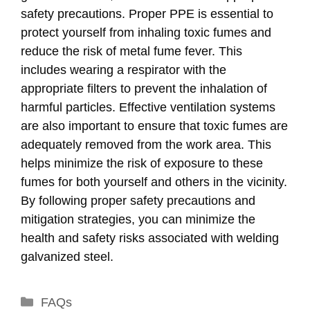
safety precautions. Proper PPE is essential to
protect yourself from inhaling toxic fumes and
reduce the risk of metal fume fever. This
includes wearing a respirator with the
appropriate filters to prevent the inhalation of
harmful particles. Effective ventilation systems
are also important to ensure that toxic fumes are
adequately removed from the work area. This
helps minimize the risk of exposure to these
fumes for both yourself and others in the vicinity.
By following proper safety precautions and
mitigation strategies, you can minimize the
health and safety risks associated with welding
galvanized steel.
Categories
FAQs