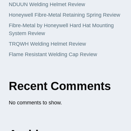
NDUUN Welding Helmet Review
Honeywell Fibre-Metal Retaining Spring Review
Fibre-Metal by Honeywell Hard Hat Mounting
System Review
TRQWH Welding Helmet Review
Flame Resistant Welding Cap Review
Recent Comments
No comments to show.