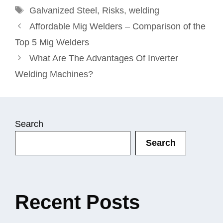
Tags
Galvanized Steel
,
Risks
,
welding
Affordable Mig Welders – Comparison of the
Top 5 Mig Welders
What Are The Advantages Of Inverter
Welding Machines?
Search
Search
Recent Posts