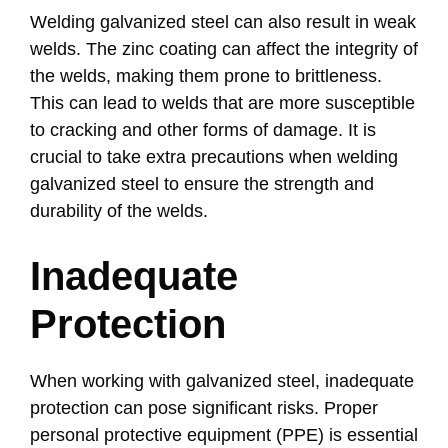
Welding galvanized steel can also result in weak
welds. The zinc coating can affect the integrity of
the welds, making them prone to brittleness.
This can lead to welds that are more susceptible
to cracking and other forms of damage. It is
crucial to take extra precautions when welding
galvanized steel to ensure the strength and
durability of the welds.
Inadequate
Protection
When working with galvanized steel, inadequate
protection can pose significant risks. Proper
personal protective equipment (PPE) is essential