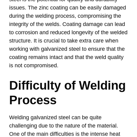
issues. The zinc coating can be easily damaged
during the welding process, compromising the
integrity of the welds. Coating damage can lead
to corrosion and reduced longevity of the welded
structure. It is crucial to take extra care when
working with galvanized steel to ensure that the
coating remains intact and that the weld quality
is not compromised.
Difficulty of Welding
Process
Welding galvanized steel can be quite
challenging due to the nature of the material.
One of the main difficulties is the intense heat