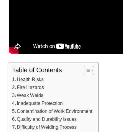
Table of Contents
Health Risks
Fire Hazards
Weak Welds
Inadequate Protection
Contamination of Work Environment
Quality and Durability Issues
Difficulty of Welding Process