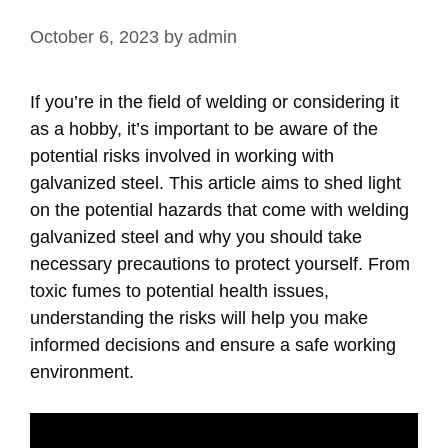
October 6, 2023
by
admin
If you’re in the field of welding or considering it
as a hobby, it’s important to be aware of the
potential risks involved in working with
galvanized steel. This article aims to shed light
on the potential hazards that come with welding
galvanized steel and why you should take
necessary precautions to protect yourself. From
toxic fumes to potential health issues,
understanding the risks will help you make
informed decisions and ensure a safe working
environment.