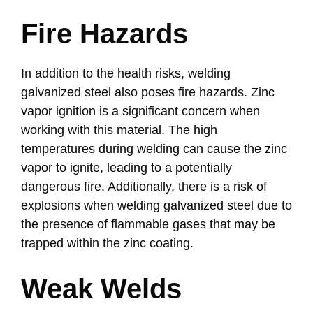
Fire Hazards
In addition to the health risks, welding
galvanized steel also poses fire hazards. Zinc
vapor ignition is a significant concern when
working with this material. The high
temperatures during welding can cause the zinc
vapor to ignite, leading to a potentially
dangerous fire. Additionally, there is a risk of
explosions when welding galvanized steel due to
the presence of flammable gases that may be
trapped within the zinc coating.
Weak Welds