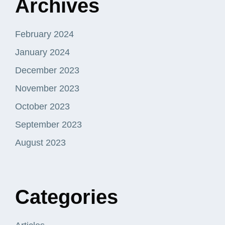
Archives
February 2024
January 2024
December 2023
November 2023
October 2023
September 2023
August 2023
Categories