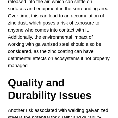
released into the air, which can settle on
surfaces and equipment in the surrounding area.
Over time, this can lead to an accumulation of
zinc dust, which poses a risk of exposure to
anyone who comes into contact with it.
Additionally, the environmental impact of
working with galvanized steel should also be
considered, as the zinc coating can have
detrimental effects on ecosystems if not properly
managed.
Quality and
Durability Issues
Another risk associated with welding galvanized
steel is the potential for quality and durability