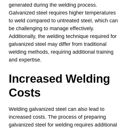
generated during the welding process.
Galvanized steel requires higher temperatures
to weld compared to untreated steel, which can
be challenging to manage effectively.
Additionally, the welding technique required for
galvanized steel may differ from traditional
welding methods, requiring additional training
and expertise.
Increased Welding
Costs
Welding galvanized steel can also lead to
increased costs. The process of preparing
galvanized steel for welding requires additional