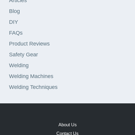
Articles
Blog
DIY
FAQs
Product Reviews
Safety Gear
Welding
Welding Machines
Welding Techniques
About Us
Contact Us