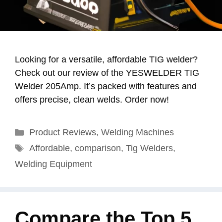
Looking for a versatile, affordable TIG welder?
Check out our review of the YESWELDER TIG
Welder 205Amp. It’s packed with features and
offers precise, clean welds. Order now!
Categories
Product Reviews
,
Welding Machines
Tags
Affordable
,
comparison
,
Tig Welders
,
Welding Equipment
Compare the Top 5