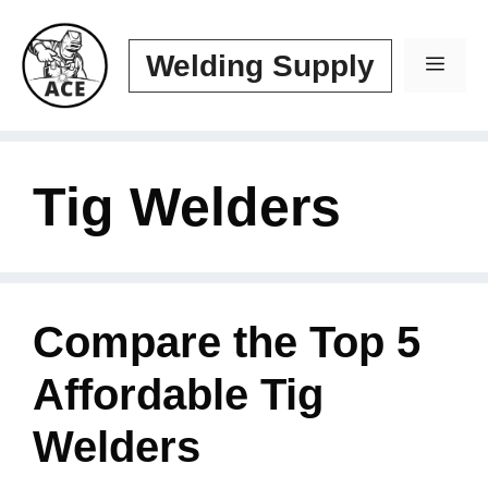
Skip
to
Welding Supply
Men
content
Tig Welders
Compare the Top 5
Affordable Tig
Welders