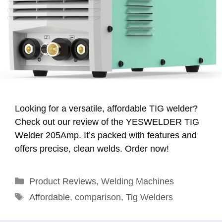
Looking for a versatile, affordable TIG welder?
Check out our review of the YESWELDER TIG
Welder 205Amp. It’s packed with features and
offers precise, clean welds. Order now!
Categories
Product Reviews
,
Welding Machines
Tags
Affordable
,
comparison
,
Tig Welders