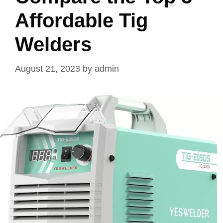
Affordable Tig
Welders
August 21, 2023
by
admin