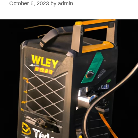
October 6, 2023
by
admin