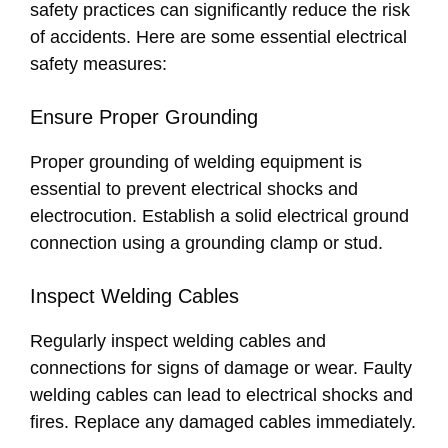
safety practices can significantly reduce the risk
of accidents. Here are some essential electrical
safety measures:
Ensure Proper Grounding
Proper grounding of welding equipment is
essential to prevent electrical shocks and
electrocution. Establish a solid electrical ground
connection using a grounding clamp or stud.
Inspect Welding Cables
Regularly inspect welding cables and
connections for signs of damage or wear. Faulty
welding cables can lead to electrical shocks and
fires. Replace any damaged cables immediately.