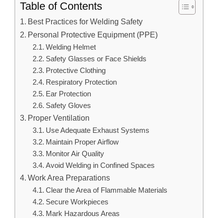
Table of Contents
Best Practices for Welding Safety
Personal Protective Equipment (PPE)
Welding Helmet
Safety Glasses or Face Shields
Protective Clothing
Respiratory Protection
Ear Protection
Safety Gloves
Proper Ventilation
Use Adequate Exhaust Systems
Maintain Proper Airflow
Monitor Air Quality
Avoid Welding in Confined Spaces
Work Area Preparations
Clear the Area of Flammable Materials
Secure Workpieces
Mark Hazardous Areas