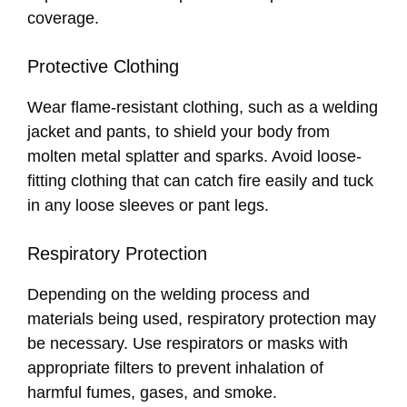
coverage.
Protective Clothing
Wear flame-resistant clothing, such as a welding
jacket and pants, to shield your body from
molten metal splatter and sparks. Avoid loose-
fitting clothing that can catch fire easily and tuck
in any loose sleeves or pant legs.
Respiratory Protection
Depending on the welding process and
materials being used, respiratory protection may
be necessary. Use respirators or masks with
appropriate filters to prevent inhalation of
harmful fumes, gases, and smoke.