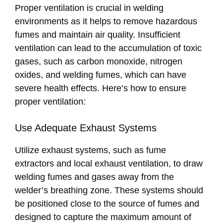
Proper ventilation is crucial in welding
environments as it helps to remove hazardous
fumes and maintain air quality. Insufficient
ventilation can lead to the accumulation of toxic
gases, such as carbon monoxide, nitrogen
oxides, and welding fumes, which can have
severe health effects. Here’s how to ensure
proper ventilation:
Use Adequate Exhaust Systems
Utilize exhaust systems, such as fume
extractors and local exhaust ventilation, to draw
welding fumes and gases away from the
welder’s breathing zone. These systems should
be positioned close to the source of fumes and
designed to capture the maximum amount of