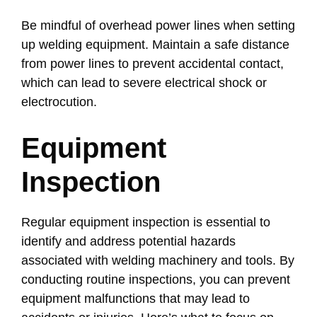
Be mindful of overhead power lines when setting
up welding equipment. Maintain a safe distance
from power lines to prevent accidental contact,
which can lead to severe electrical shock or
electrocution.
Equipment
Inspection
Regular equipment inspection is essential to
identify and address potential hazards
associated with welding machinery and tools. By
conducting routine inspections, you can prevent
equipment malfunctions that may lead to