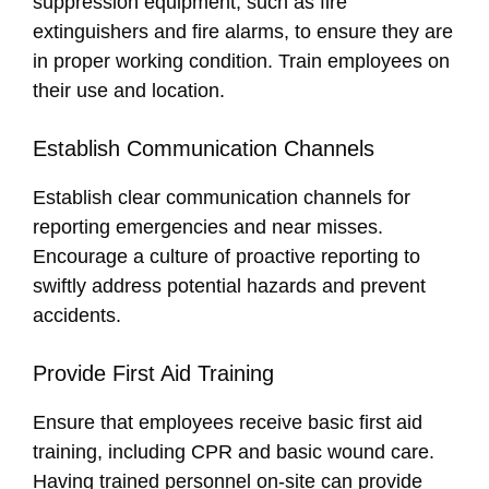
suppression equipment, such as fire
extinguishers and fire alarms, to ensure they are
in proper working condition. Train employees on
their use and location.
Establish Communication Channels
Establish clear communication channels for
reporting emergencies and near misses.
Encourage a culture of proactive reporting to
swiftly address potential hazards and prevent
accidents.
Provide First Aid Training
Ensure that employees receive basic first aid
training, including CPR and basic wound care.
Having trained personnel on-site can provide