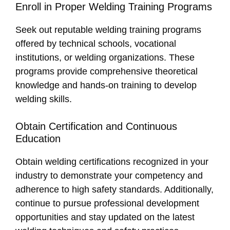
Enroll in Proper Welding Training Programs
Seek out reputable welding training programs
offered by technical schools, vocational
institutions, or welding organizations. These
programs provide comprehensive theoretical
knowledge and hands-on training to develop
welding skills.
Obtain Certification and Continuous
Education
Obtain welding certifications recognized in your
industry to demonstrate your competency and
adherence to high safety standards. Additionally,
continue to pursue professional development
opportunities and stay updated on the latest