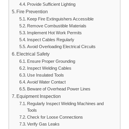
Provide Sufficient Lighting
Fire Prevention
Keep Fire Extinguishers Accessible
Remove Combustible Materials
Implement Hot Work Permits
Inspect Cables Regularly
Avoid Overloading Electrical Circuits
Electrical Safety
Ensure Proper Grounding
Inspect Welding Cables
Use Insulated Tools
Avoid Water Contact
Beware of Overhead Power Lines
Equipment Inspection
Regularly Inspect Welding Machines and
Tools
Check for Loose Connections
Verify Gas Leaks