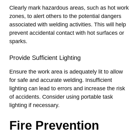
Clearly mark hazardous areas, such as hot work
zones, to alert others to the potential dangers
associated with welding activities. This will help
prevent accidental contact with hot surfaces or
sparks.
Provide Sufficient Lighting
Ensure the work area is adequately lit to allow
for safe and accurate welding. Insufficient
lighting can lead to errors and increase the risk
of accidents. Consider using portable task
lighting if necessary.
Fire Prevention