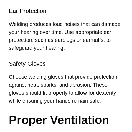
Ear Protection
Welding produces loud noises that can damage
your hearing over time. Use appropriate ear
protection, such as earplugs or earmuffs, to
safeguard your hearing.
Safety Gloves
Choose welding gloves that provide protection
against heat, sparks, and abrasion. These
gloves should fit properly to allow for dexterity
while ensuring your hands remain safe.
Proper Ventilation