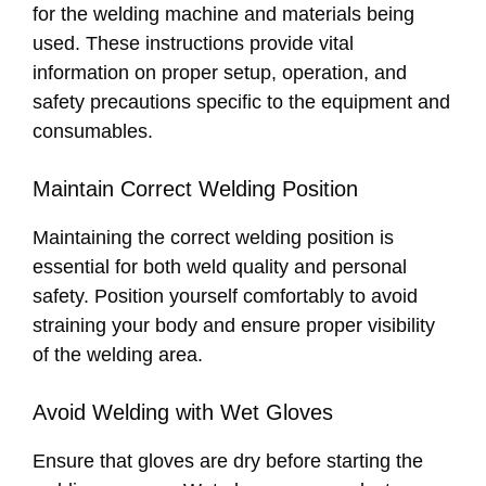
for the welding machine and materials being
used. These instructions provide vital
information on proper setup, operation, and
safety precautions specific to the equipment and
consumables.
Maintain Correct Welding Position
Maintaining the correct welding position is
essential for both weld quality and personal
safety. Position yourself comfortably to avoid
straining your body and ensure proper visibility
of the welding area.
Avoid Welding with Wet Gloves
Ensure that gloves are dry before starting the