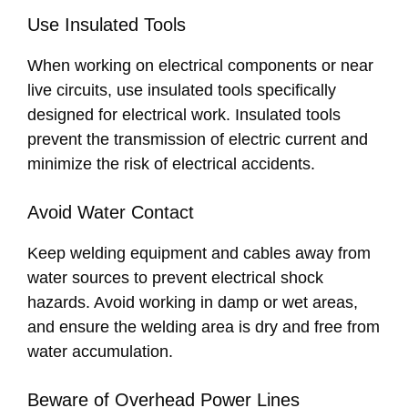
Use Insulated Tools
When working on electrical components or near
live circuits, use insulated tools specifically
designed for electrical work. Insulated tools
prevent the transmission of electric current and
minimize the risk of electrical accidents.
Avoid Water Contact
Keep welding equipment and cables away from
water sources to prevent electrical shock
hazards. Avoid working in damp or wet areas,
and ensure the welding area is dry and free from
water accumulation.
Beware of Overhead Power Lines