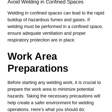
Avoid Welding in Confined Spaces
Welding in confined spaces can lead to the rapid
buildup of hazardous fumes and gases. If
welding must be performed in a confined space,
ensure adequate ventilation and proper
respiratory protection are in place.
Work Area
Preparations
Before starting any welding work, it is crucial to
prepare the work area to minimize potential
hazards. Taking the necessary precautions will
help create a safer environment for welding
operations. Here’s what you should do: