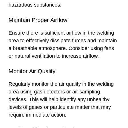
hazardous substances.
Maintain Proper Airflow
Ensure there is sufficient airflow in the welding
area to effectively dissipate fumes and maintain
a breathable atmosphere. Consider using fans
or natural ventilation to increase airflow.
Monitor Air Quality
Regularly monitor the air quality in the welding
area using gas detectors or air sampling
devices. This will help identify any unhealthy
levels of gases or particulate matter that may
require immediate action.