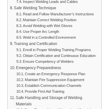
Inspect Welding Leads and Cables
Safe Welding Technique
Read and Follow Manufacturer’s Instructions
Maintain Correct Welding Position
Avoid Welding with Wet Gloves
Use Proper Arc Length
Weld in a Controlled Environment
Training and Certification
Enroll in Proper Welding Training Programs
Obtain Certification and Continuous Education
Ensure Competency of Welders
Emergency Preparedness
Create an Emergency Response Plan
Maintain Fire Suppression Equipment
Establish Communication Channels
Provide First Aid Training
Safe Handling and Storage of Welding
Materials