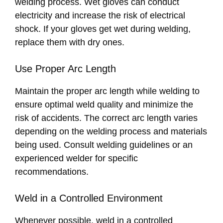
welding process. Wet gloves can conduct
electricity and increase the risk of electrical
shock. If your gloves get wet during welding,
replace them with dry ones.
Use Proper Arc Length
Maintain the proper arc length while welding to
ensure optimal weld quality and minimize the
risk of accidents. The correct arc length varies
depending on the welding process and materials
being used. Consult welding guidelines or an
experienced welder for specific
recommendations.
Weld in a Controlled Environment
Whenever possible, weld in a controlled