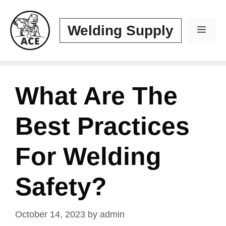
Skip
to
Welding Supply
Men
content
What Are The
Best Practices
For Welding
Safety?
October 14, 2023
by
admin