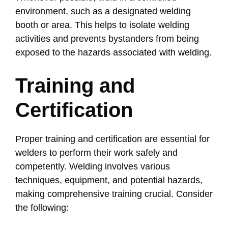
environment, such as a designated welding
booth or area. This helps to isolate welding
activities and prevents bystanders from being
exposed to the hazards associated with welding.
Training and
Certification
Proper training and certification are essential for
welders to perform their work safely and
competently. Welding involves various
techniques, equipment, and potential hazards,
making comprehensive training crucial. Consider
the following: