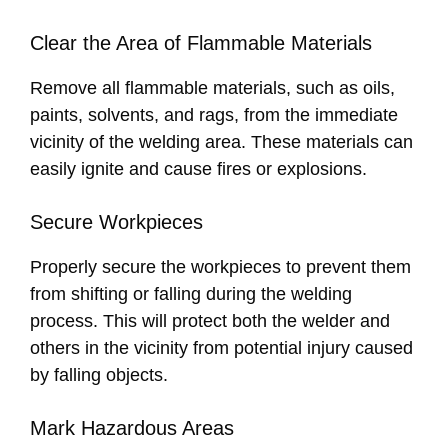
Clear the Area of Flammable Materials
Remove all flammable materials, such as oils,
paints, solvents, and rags, from the immediate
vicinity of the welding area. These materials can
easily ignite and cause fires or explosions.
Secure Workpieces
Properly secure the workpieces to prevent them
from shifting or falling during the welding
process. This will protect both the welder and
others in the vicinity from potential injury caused
by falling objects.
Mark Hazardous Areas