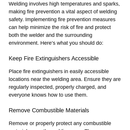
Welding involves high temperatures and sparks,
making fire prevention a vital aspect of welding
safety. Implementing fire prevention measures
can help minimize the risk of fire and protect
both the welder and the surrounding
environment. Here’s what you should do:
Keep Fire Extinguishers Accessible
Place fire extinguishers in easily accessible
locations near the welding area. Ensure they are
regularly inspected, properly charged, and
everyone knows how to use them.
Remove Combustible Materials
Remove or properly protect any combustible