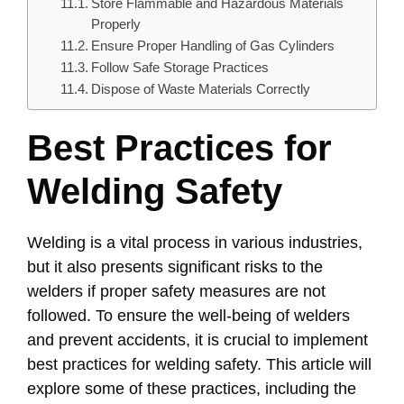
Store Flammable and Hazardous Materials
Properly
Ensure Proper Handling of Gas Cylinders
Follow Safe Storage Practices
Dispose of Waste Materials Correctly
Best Practices for
Welding Safety
Welding is a vital process in various industries,
but it also presents significant risks to the
welders if proper safety measures are not
followed. To ensure the well-being of welders
and prevent accidents, it is crucial to implement
best practices for welding safety. This article will
explore some of these practices, including the