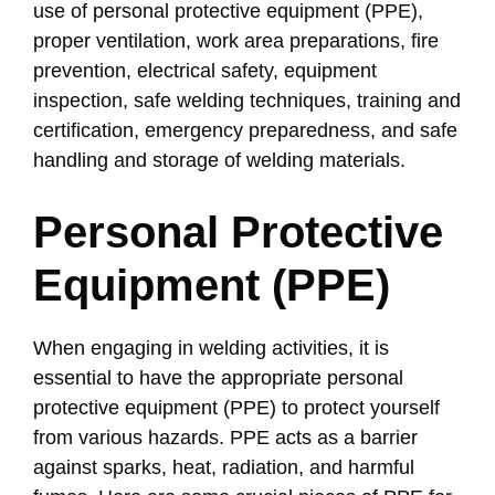
use of personal protective equipment (PPE),
proper ventilation, work area preparations, fire
prevention, electrical safety, equipment
inspection, safe welding techniques, training and
certification, emergency preparedness, and safe
handling and storage of welding materials.
Personal Protective
Equipment (PPE)
When engaging in welding activities, it is
essential to have the appropriate personal
protective equipment (PPE) to protect yourself
from various hazards. PPE acts as a barrier
against sparks, heat, radiation, and harmful