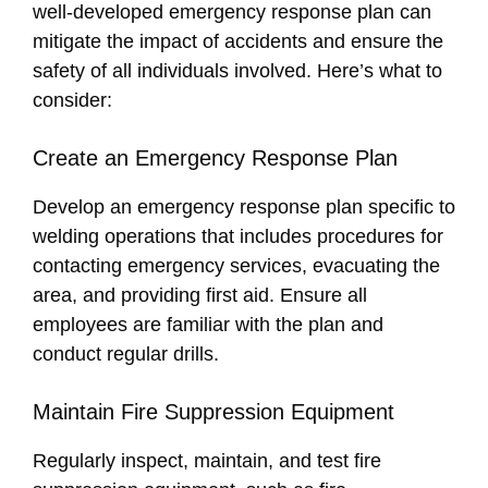
well-developed emergency response plan can
mitigate the impact of accidents and ensure the
safety of all individuals involved. Here’s what to
consider:
Create an Emergency Response Plan
Develop an emergency response plan specific to
welding operations that includes procedures for
contacting emergency services, evacuating the
area, and providing first aid. Ensure all
employees are familiar with the plan and
conduct regular drills.
Maintain Fire Suppression Equipment
Regularly inspect, maintain, and test fire