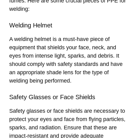
fumes. Here are some crucial pieces of PPE for
welding:
Welding Helmet
A welding helmet is a must-have piece of
equipment that shields your face, neck, and
eyes from intense light, sparks, and debris. It
should comply with safety standards and have
an appropriate shade lens for the type of
welding being performed.
Safety Glasses or Face Shields
Safety glasses or face shields are necessary to
protect your eyes and face from flying particles,
sparks, and radiation. Ensure that these are
impact-resistant and provide adequate