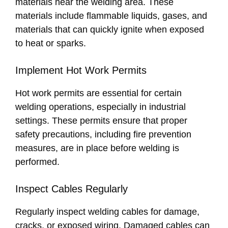
materials near the welding area. These
materials include flammable liquids, gases, and
materials that can quickly ignite when exposed
to heat or sparks.
Implement Hot Work Permits
Hot work permits are essential for certain
welding operations, especially in industrial
settings. These permits ensure that proper
safety precautions, including fire prevention
measures, are in place before welding is
performed.
Inspect Cables Regularly
Regularly inspect welding cables for damage,
cracks, or exposed wiring. Damaged cables can