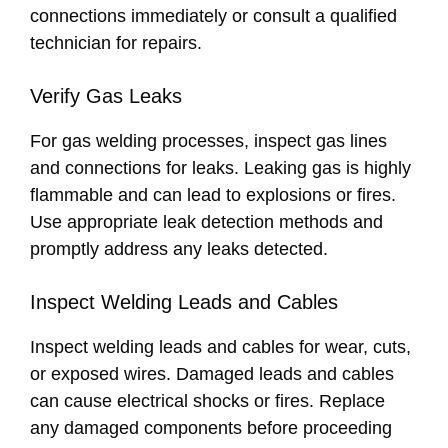
connections immediately or consult a qualified
technician for repairs.
Verify Gas Leaks
For gas welding processes, inspect gas lines
and connections for leaks. Leaking gas is highly
flammable and can lead to explosions or fires.
Use appropriate leak detection methods and
promptly address any leaks detected.
Inspect Welding Leads and Cables
Inspect welding leads and cables for wear, cuts,
or exposed wires. Damaged leads and cables
can cause electrical shocks or fires. Replace
any damaged components before proceeding