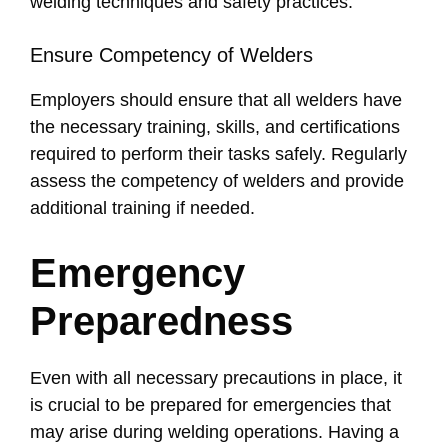
welding techniques and safety practices.
Ensure Competency of Welders
Employers should ensure that all welders have
the necessary training, skills, and certifications
required to perform their tasks safely. Regularly
assess the competency of welders and provide
additional training if needed.
Emergency
Preparedness
Even with all necessary precautions in place, it
is crucial to be prepared for emergencies that
may arise during welding operations. Having a