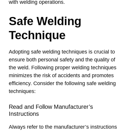
with welding operations.
Safe Welding
Technique
Adopting safe welding techniques is crucial to
ensure both personal safety and the quality of
the weld. Following proper welding techniques
minimizes the risk of accidents and promotes
efficiency. Consider the following safe welding
techniques:
Read and Follow Manufacturer’s
Instructions
Always refer to the manufacturer’s instructions