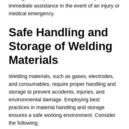
immediate assistance in the event of an injury or
medical emergency.
Safe Handling and
Storage of Welding
Materials
Welding materials, such as gases, electrodes,
and consumables, require proper handling and
storage to prevent accidents, injuries, and
environmental damage. Employing best
practices in material handling and storage
ensures a safe working environment. Consider
the following: