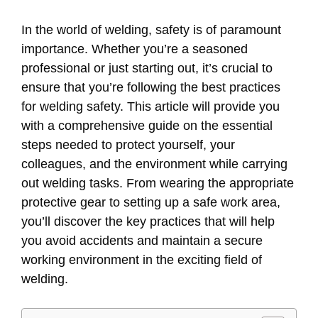
In the world of welding, safety is of paramount
importance. Whether you’re a seasoned
professional or just starting out, it’s crucial to
ensure that you’re following the best practices
for welding safety. This article will provide you
with a comprehensive guide on the essential
steps needed to protect yourself, your
colleagues, and the environment while carrying
out welding tasks. From wearing the appropriate
protective gear to setting up a safe work area,
you’ll discover the key practices that will help
you avoid accidents and maintain a secure
working environment in the exciting field of
welding.