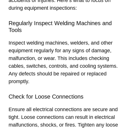
accidents or injuries. Here’s what to focus on
during equipment inspections:
Regularly Inspect Welding Machines and
Tools
Inspect welding machines, welders, and other
equipment regularly for any signs of damage,
malfunction, or wear. This includes checking
cables, switches, controls, and cooling systems.
Any defects should be repaired or replaced
promptly.
Check for Loose Connections
Ensure all electrical connections are secure and
tight. Loose connections can result in electrical
malfunctions, shocks, or fires. Tighten any loose