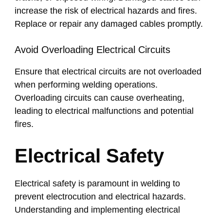
increase the risk of electrical hazards and fires.
Replace or repair any damaged cables promptly.
Avoid Overloading Electrical Circuits
Ensure that electrical circuits are not overloaded
when performing welding operations.
Overloading circuits can cause overheating,
leading to electrical malfunctions and potential
fires.
Electrical Safety
Electrical safety is paramount in welding to
prevent electrocution and electrical hazards.
Understanding and implementing electrical