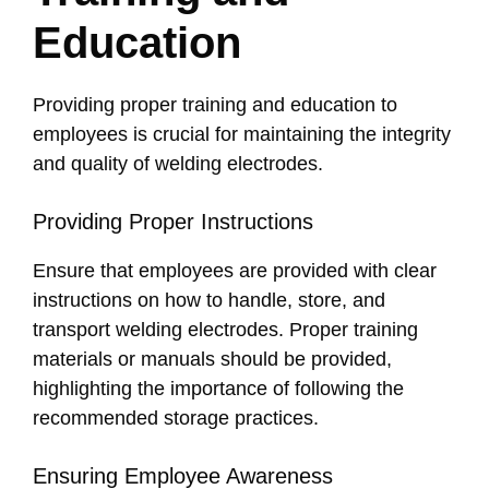
Education
Providing proper training and education to
employees is crucial for maintaining the integrity
and quality of welding electrodes.
Providing Proper Instructions
Ensure that employees are provided with clear
instructions on how to handle, store, and
transport welding electrodes. Proper training
materials or manuals should be provided,
highlighting the importance of following the
recommended storage practices.
Ensuring Employee Awareness