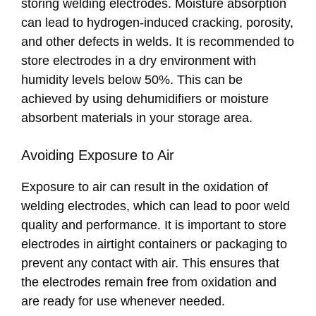
storing welding electrodes. Moisture absorption
can lead to hydrogen-induced cracking, porosity,
and other defects in welds. It is recommended to
store electrodes in a dry environment with
humidity levels below 50%. This can be
achieved by using dehumidifiers or moisture
absorbent materials in your storage area.
Avoiding Exposure to Air
Exposure to air can result in the oxidation of
welding electrodes, which can lead to poor weld
quality and performance. It is important to store
electrodes in airtight containers or packaging to
prevent any contact with air. This ensures that
the electrodes remain free from oxidation and
are ready for use whenever needed.