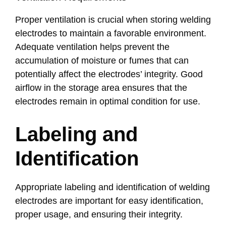
Proper ventilation is crucial when storing welding
electrodes to maintain a favorable environment.
Adequate ventilation helps prevent the
accumulation of moisture or fumes that can
potentially affect the electrodes’ integrity. Good
airflow in the storage area ensures that the
electrodes remain in optimal condition for use.
Labeling and
Identification
Appropriate labeling and identification of welding
electrodes are important for easy identification,
proper usage, and ensuring their integrity.