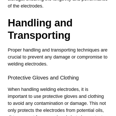
of the electrodes.
Handling and
Transporting
Proper handling and transporting techniques are
crucial to prevent any damage or compromise to
welding electrodes.
Protective Gloves and Clothing
When handling welding electrodes, it is
important to use protective gloves and clothing
to avoid any contamination or damage. This not
only protects the electrodes from potential oils,