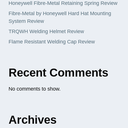
Honeywell Fibre-Metal Retaining Spring Review
Fibre-Metal by Honeywell Hard Hat Mounting
System Review
TRQWH Welding Helmet Review
Flame Resistant Welding Cap Review
Recent Comments
No comments to show.
Archives