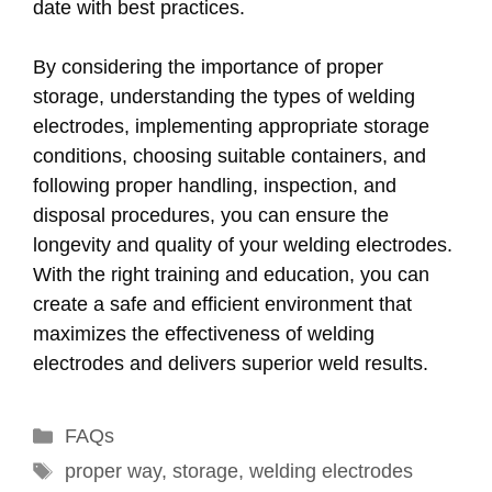
date with best practices.
By considering the importance of proper
storage, understanding the types of welding
electrodes, implementing appropriate storage
conditions, choosing suitable containers, and
following proper handling, inspection, and
disposal procedures, you can ensure the
longevity and quality of your welding electrodes.
With the right training and education, you can
create a safe and efficient environment that
maximizes the effectiveness of welding
electrodes and delivers superior weld results.
Categories
FAQs
Tags
proper way
,
storage
,
welding electrodes