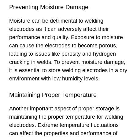
Preventing Moisture Damage
Moisture can be detrimental to welding
electrodes as it can adversely affect their
performance and quality. Exposure to moisture
can cause the electrodes to become porous,
leading to issues like porosity and hydrogen
cracking in welds. To prevent moisture damage,
it is essential to store welding electrodes in a dry
environment with low humidity levels.
Maintaining Proper Temperature
Another important aspect of proper storage is
maintaining the proper temperature for welding
electrodes. Extreme temperature fluctuations
can affect the properties and performance of