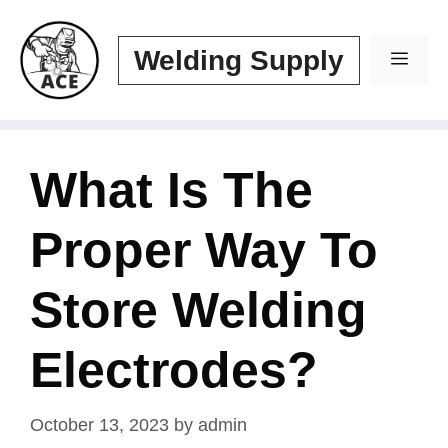
Skip
to
Welding Supply
Men
content
What Is The
Proper Way To
Store Welding
Electrodes?
October 13, 2023
by
admin