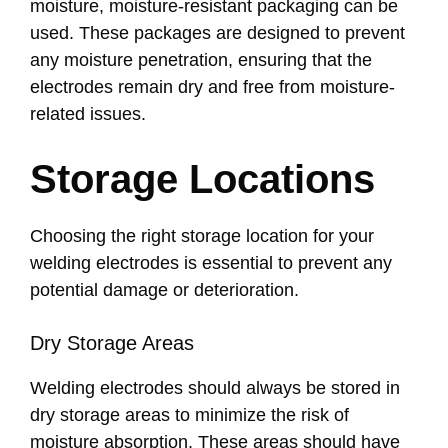
moisture, moisture-resistant packaging can be
used. These packages are designed to prevent
any moisture penetration, ensuring that the
electrodes remain dry and free from moisture-
related issues.
Storage Locations
Choosing the right storage location for your
welding electrodes is essential to prevent any
potential damage or deterioration.
Dry Storage Areas
Welding electrodes should always be stored in
dry storage areas to minimize the risk of
moisture absorption. These areas should have