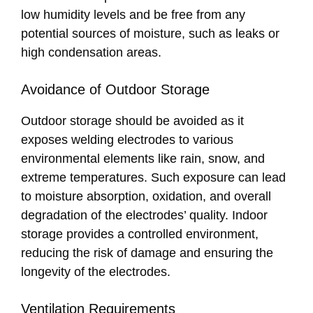
low humidity levels and be free from any
potential sources of moisture, such as leaks or
high condensation areas.
Avoidance of Outdoor Storage
Outdoor storage should be avoided as it
exposes welding electrodes to various
environmental elements like rain, snow, and
extreme temperatures. Such exposure can lead
to moisture absorption, oxidation, and overall
degradation of the electrodes’ quality. Indoor
storage provides a controlled environment,
reducing the risk of damage and ensuring the
longevity of the electrodes.
Ventilation Requirements