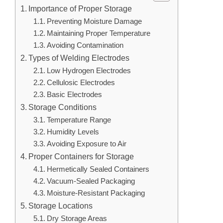
Importance of Proper Storage
Preventing Moisture Damage
Maintaining Proper Temperature
Avoiding Contamination
Types of Welding Electrodes
Low Hydrogen Electrodes
Cellulosic Electrodes
Basic Electrodes
Storage Conditions
Temperature Range
Humidity Levels
Avoiding Exposure to Air
Proper Containers for Storage
Hermetically Sealed Containers
Vacuum-Sealed Packaging
Moisture-Resistant Packaging
Storage Locations
Dry Storage Areas