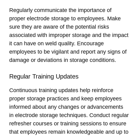
Regularly communicate the importance of
proper electrode storage to employees. Make
sure they are aware of the potential risks
associated with improper storage and the impact
it can have on weld quality. Encourage
employees to be vigilant and report any signs of
damage or deviations in storage conditions.
Regular Training Updates
Continuous training updates help reinforce
proper storage practices and keep employees
informed about any changes or advancements
in electrode storage techniques. Conduct regular
refresher courses or training sessions to ensure
that employees remain knowledgeable and up to