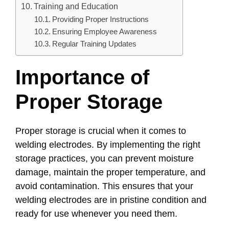
Training and Education
Providing Proper Instructions
Ensuring Employee Awareness
Regular Training Updates
Importance of
Proper Storage
Proper storage is crucial when it comes to
welding electrodes. By implementing the right
storage practices, you can prevent moisture
damage, maintain the proper temperature, and
avoid contamination. This ensures that your
welding electrodes are in pristine condition and
ready for use whenever you need them.