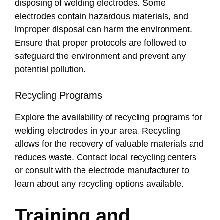
disposing of welding electrodes. Some
electrodes contain hazardous materials, and
improper disposal can harm the environment.
Ensure that proper protocols are followed to
safeguard the environment and prevent any
potential pollution.
Recycling Programs
Explore the availability of recycling programs for
welding electrodes in your area. Recycling
allows for the recovery of valuable materials and
reduces waste. Contact local recycling centers
or consult with the electrode manufacturer to
learn about any recycling options available.
Training and