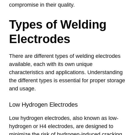
compromise in their quality.
Types of Welding
Electrodes
There are different types of welding electrodes
available, each with its own unique
characteristics and applications. Understanding
the different types is essential for proper storage
and usage.
Low Hydrogen Electrodes
Low hydrogen electrodes, also known as low-
hydrogen or H4 electrodes, are designed to
minimize the risk of hydrogen-induced cracking