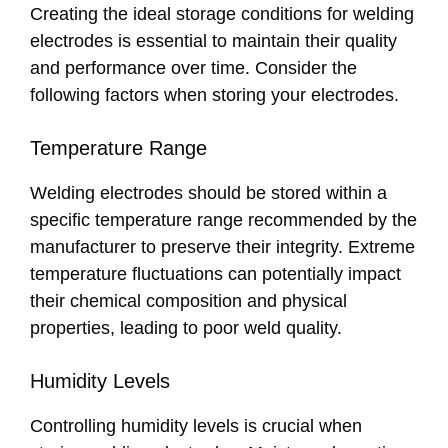
Creating the ideal storage conditions for welding
electrodes is essential to maintain their quality
and performance over time. Consider the
following factors when storing your electrodes.
Temperature Range
Welding electrodes should be stored within a
specific temperature range recommended by the
manufacturer to preserve their integrity. Extreme
temperature fluctuations can potentially impact
their chemical composition and physical
properties, leading to poor weld quality.
Humidity Levels
Controlling humidity levels is crucial when