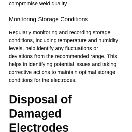
compromise weld quality.
Monitoring Storage Conditions
Regularly monitoring and recording storage
conditions, including temperature and humidity
levels, help identify any fluctuations or
deviations from the recommended range. This
helps in identifying potential issues and taking
corrective actions to maintain optimal storage
conditions for the electrodes.
Disposal of
Damaged
Electrodes