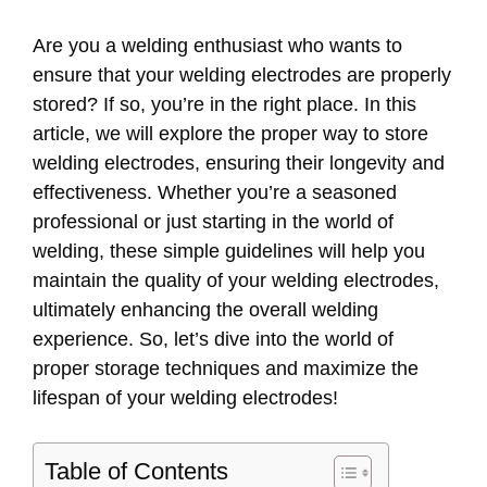
Are you a welding enthusiast who wants to
ensure that your welding electrodes are properly
stored? If so, you’re in the right place. In this
article, we will explore the proper way to store
welding electrodes, ensuring their longevity and
effectiveness. Whether you’re a seasoned
professional or just starting in the world of
welding, these simple guidelines will help you
maintain the quality of your welding electrodes,
ultimately enhancing the overall welding
experience. So, let’s dive into the world of
proper storage techniques and maximize the
lifespan of your welding electrodes!
Table of Contents