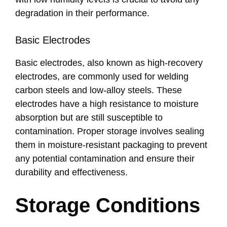
degradation in their performance.
Basic Electrodes
Basic electrodes, also known as high-recovery
electrodes, are commonly used for welding
carbon steels and low-alloy steels. These
electrodes have a high resistance to moisture
absorption but are still susceptible to
contamination. Proper storage involves sealing
them in moisture-resistant packaging to prevent
any potential contamination and ensure their
durability and effectiveness.
Storage Conditions