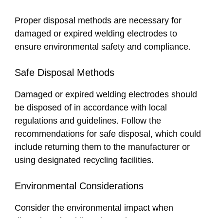
Proper disposal methods are necessary for
damaged or expired welding electrodes to
ensure environmental safety and compliance.
Safe Disposal Methods
Damaged or expired welding electrodes should
be disposed of in accordance with local
regulations and guidelines. Follow the
recommendations for safe disposal, which could
include returning them to the manufacturer or
using designated recycling facilities.
Environmental Considerations
Consider the environmental impact when