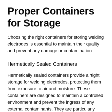
Proper Containers
for Storage
Choosing the right containers for storing welding
electrodes is essential to maintain their quality
and prevent any damage or contamination.
Hermetically Sealed Containers
Hermetically sealed containers provide airtight
storage for welding electrodes, protecting them
from exposure to air and moisture. These
containers are designed to maintain a controlled
environment and prevent the ingress of any
external contaminants. They are particularly