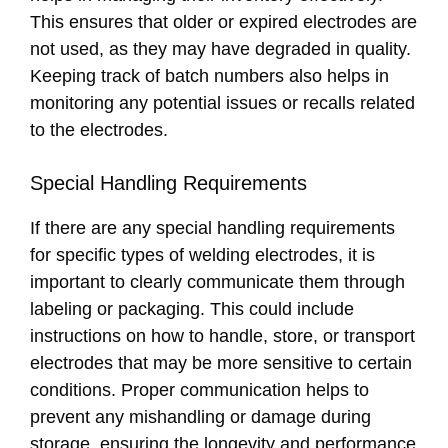
This ensures that older or expired electrodes are
not used, as they may have degraded in quality.
Keeping track of batch numbers also helps in
monitoring any potential issues or recalls related
to the electrodes.
Special Handling Requirements
If there are any special handling requirements
for specific types of welding electrodes, it is
important to clearly communicate them through
labeling or packaging. This could include
instructions on how to handle, store, or transport
electrodes that may be more sensitive to certain
conditions. Proper communication helps to
prevent any mishandling or damage during
storage, ensuring the longevity and performance