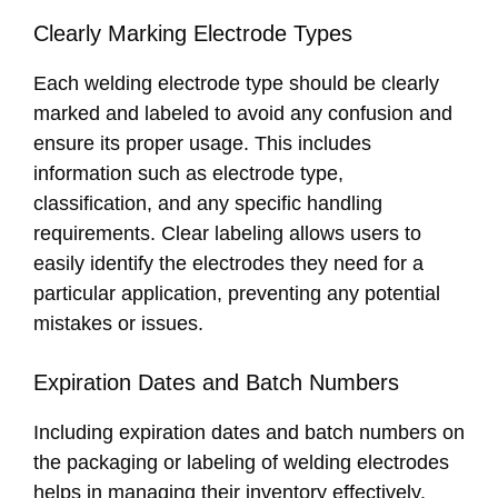
Clearly Marking Electrode Types
Each welding electrode type should be clearly
marked and labeled to avoid any confusion and
ensure its proper usage. This includes
information such as electrode type,
classification, and any specific handling
requirements. Clear labeling allows users to
easily identify the electrodes they need for a
particular application, preventing any potential
mistakes or issues.
Expiration Dates and Batch Numbers
Including expiration dates and batch numbers on
the packaging or labeling of welding electrodes
helps in managing their inventory effectively.