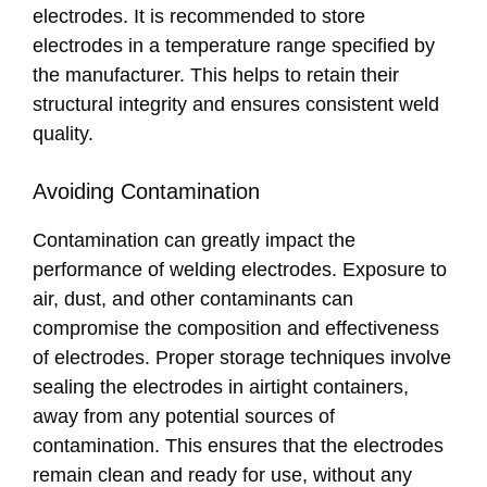
electrodes. It is recommended to store
electrodes in a temperature range specified by
the manufacturer. This helps to retain their
structural integrity and ensures consistent weld
quality.
Avoiding Contamination
Contamination can greatly impact the
performance of welding electrodes. Exposure to
air, dust, and other contaminants can
compromise the composition and effectiveness
of electrodes. Proper storage techniques involve
sealing the electrodes in airtight containers,
away from any potential sources of
contamination. This ensures that the electrodes
remain clean and ready for use, without any