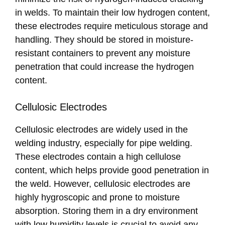
in welds. To maintain their low hydrogen content,
these electrodes require meticulous storage and
handling. They should be stored in moisture-
resistant containers to prevent any moisture
penetration that could increase the hydrogen
content.
Cellulosic Electrodes
Cellulosic electrodes are widely used in the
welding industry, especially for pipe welding.
These electrodes contain a high cellulose
content, which helps provide good penetration in
the weld. However, cellulosic electrodes are
highly hygroscopic and prone to moisture
absorption. Storing them in a dry environment
with low humidity levels is crucial to avoid any