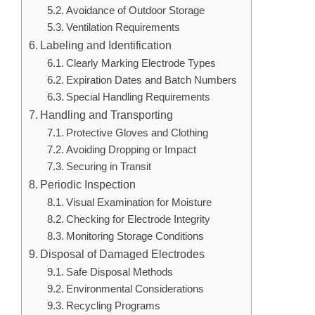
Avoidance of Outdoor Storage
Ventilation Requirements
Labeling and Identification
Clearly Marking Electrode Types
Expiration Dates and Batch Numbers
Special Handling Requirements
Handling and Transporting
Protective Gloves and Clothing
Avoiding Dropping or Impact
Securing in Transit
Periodic Inspection
Visual Examination for Moisture
Checking for Electrode Integrity
Monitoring Storage Conditions
Disposal of Damaged Electrodes
Safe Disposal Methods
Environmental Considerations
Recycling Programs