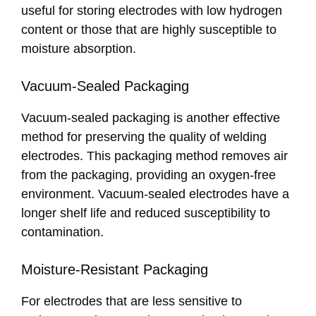
useful for storing electrodes with low hydrogen
content or those that are highly susceptible to
moisture absorption.
Vacuum-Sealed Packaging
Vacuum-sealed packaging is another effective
method for preserving the quality of welding
electrodes. This packaging method removes air
from the packaging, providing an oxygen-free
environment. Vacuum-sealed electrodes have a
longer shelf life and reduced susceptibility to
contamination.
Moisture-Resistant Packaging
For electrodes that are less sensitive to