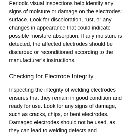
Periodic visual inspections help identify any
signs of moisture or damage on the electrodes’
surface. Look for discoloration, rust, or any
changes in appearance that could indicate
possible moisture absorption. If any moisture is
detected, the affected electrodes should be
discarded or reconditioned according to the
manufacturer’s instructions.
Checking for Electrode Integrity
Inspecting the integrity of welding electrodes
ensures that they remain in good condition and
ready for use. Look for any signs of damage,
such as cracks, chips, or bent electrodes.
Damaged electrodes should not be used, as
they can lead to welding defects and