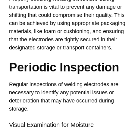
transportation is vital to prevent any damage or
shifting that could compromise their quality. This
can be achieved by using appropriate packaging
materials, like foam or cushioning, and ensuring
that the electrodes are tightly secured in their
designated storage or transport containers.
Periodic Inspection
Regular inspections of welding electrodes are
necessary to identify any potential issues or
deterioration that may have occurred during
storage.
Visual Examination for Moisture