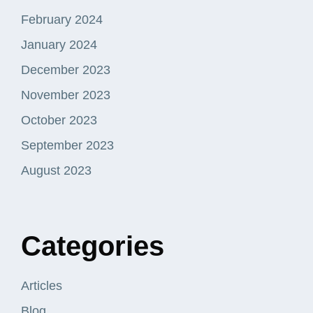
February 2024
January 2024
December 2023
November 2023
October 2023
September 2023
August 2023
Categories
Articles
Blog