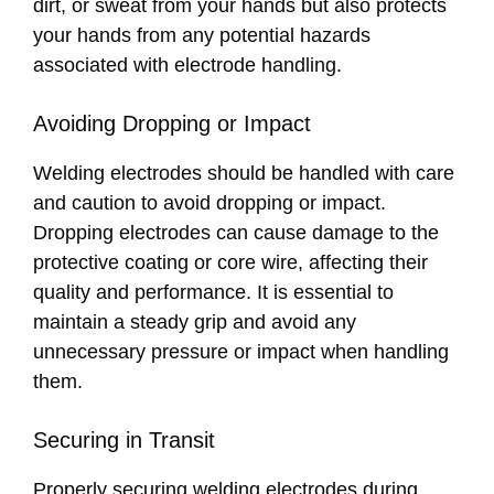
dirt, or sweat from your hands but also protects
your hands from any potential hazards
associated with electrode handling.
Avoiding Dropping or Impact
Welding electrodes should be handled with care
and caution to avoid dropping or impact.
Dropping electrodes can cause damage to the
protective coating or core wire, affecting their
quality and performance. It is essential to
maintain a steady grip and avoid any
unnecessary pressure or impact when handling
them.
Securing in Transit
Properly securing welding electrodes during