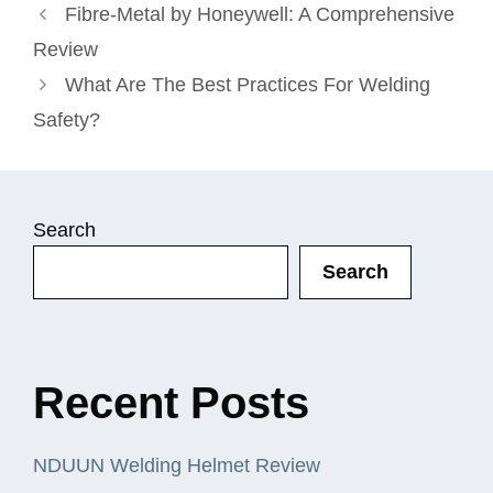
Fibre-Metal by Honeywell: A Comprehensive
Review
What Are The Best Practices For Welding
Safety?
Search
Search
Recent Posts
NDUUN Welding Helmet Review